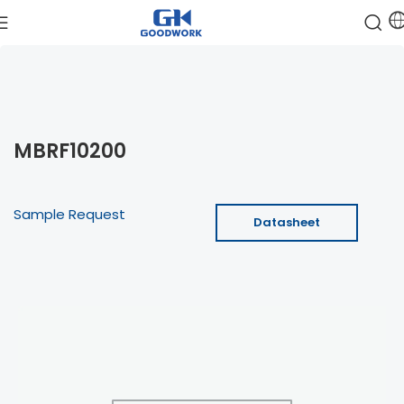
MBRF10200
Sample Request
Datasheet