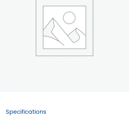
Specifications