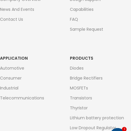
News And Events
Capabilities
Contact Us
FAQ
Sample Request
APPLICATION
PRODUCTS
Automotive
Diodes
Consumer
Bridge Rectifiers
Industrial
MOSFETs
Telecommunications
Transistors
Thyristor
Lithium battery protection
Low Dropout Regulator
1