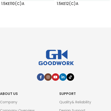
1.5KE110(C)A
1.5KE12(C)A
READ MORE
READ MORE
ABOUT US
SUPPORT
Company
Quality& Reliability
Company Overview
Design Support