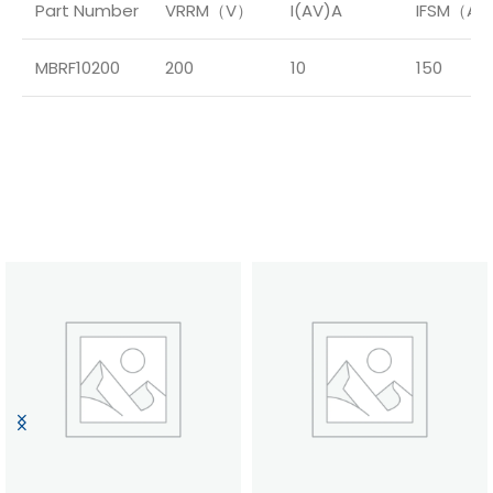
Part Number
VRRM（V）
I(AV)A
IFSM（A
MBRF10200
200
10
150