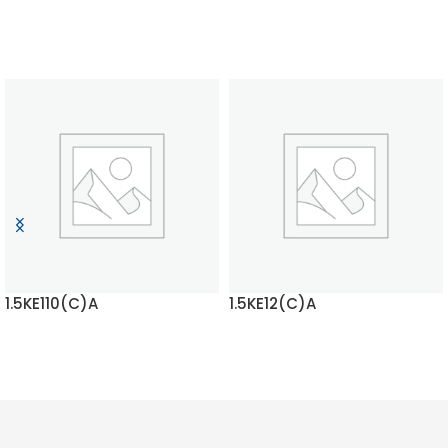
1.5KE110(C)A
1.5KE12(C)A
READ MORE
READ MORE