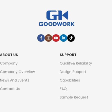
ABOUT US
SUPPORT
Company
Quality& Reliability
Company Overview
Design Support
News And Events
Capabilities
Contact Us
FAQ
Sample Request