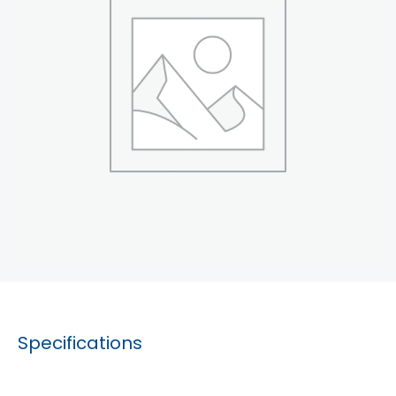
Specifications