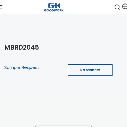
MBRD2045
Sample Request
Datasheet