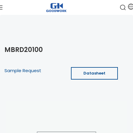
MBRD20100
Sample Request
Datasheet