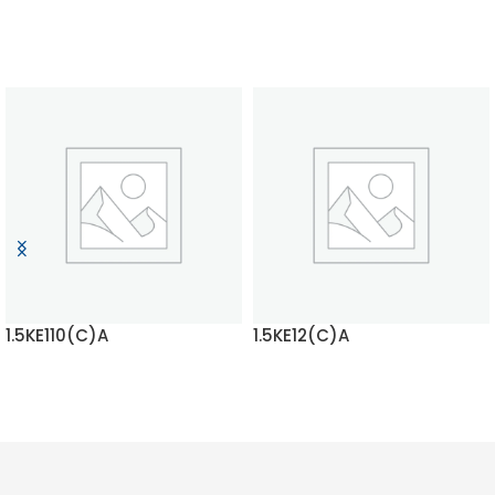
1.5KE110(C)A
1.5KE12(C)A
READ MORE
READ MORE