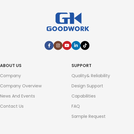
ABOUT US
SUPPORT
Company
Quality& Reliability
Company Overview
Design Support
News And Events
Capabilities
Contact Us
FAQ
Sample Request