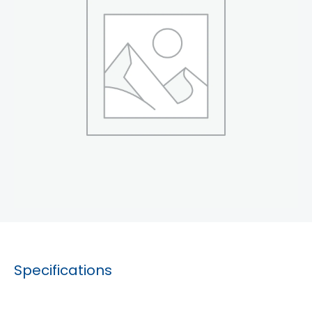
Specifications