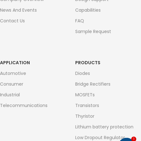
News And Events
Capabilities
Contact Us
FAQ
Sample Request
APPLICATION
PRODUCTS
Automotive
Diodes
Consumer
Bridge Rectifiers
Industrial
MOSFETs
Telecommunications
Transistors
Thyristor
Lithium battery protection
Low Dropout Regulator
1