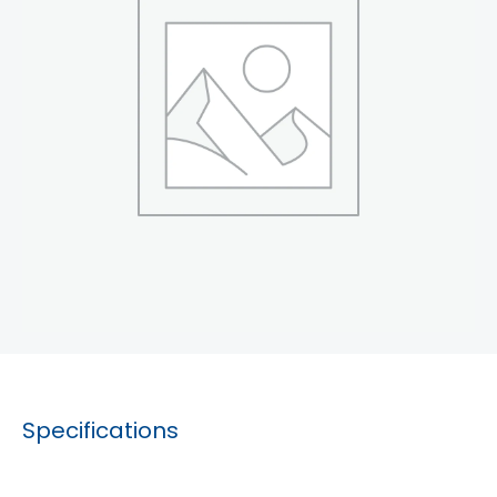
Specifications