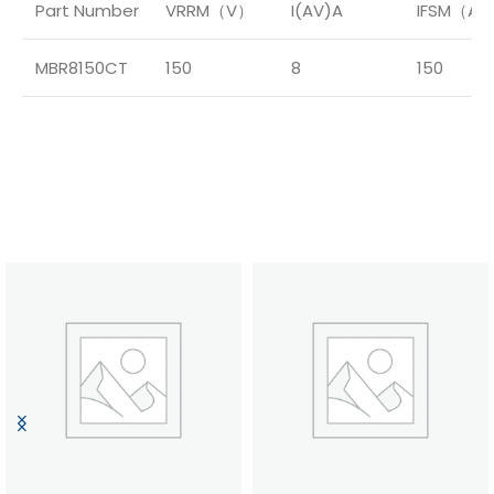
Part Number
VRRM（V）
I(AV)A
IFSM（A
MBR8150CT
150
8
150