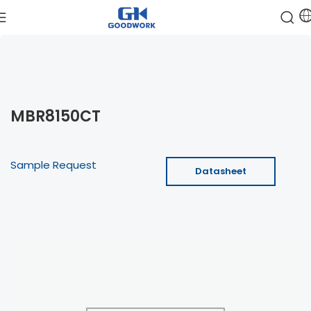
MBR8150CT
Sample Request
Datasheet