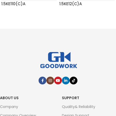
1.5KE110(C)A
1.5KE12(C)A
READ MORE
READ MORE
ABOUT US
SUPPORT
Company
Quality& Reliability
Company Overview
Design Support