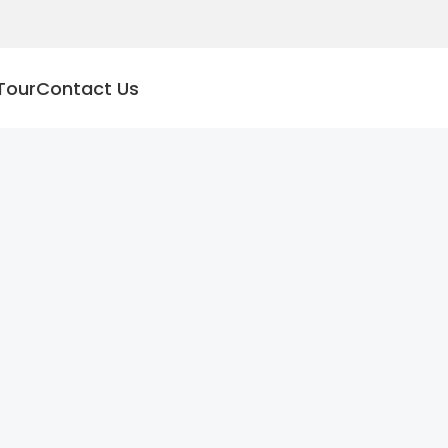
Tour
Contact Us