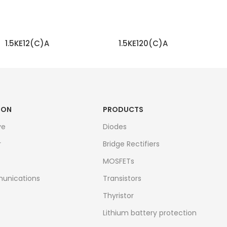
1.5KE12(C)A
1.5KE120(C)A
READ MORE
READ MORE
ION
PRODUCTS
ve
Diodes
r
Bridge Rectifiers
MOSFETs
unications
Transistors
Thyristor
Lithium battery protection