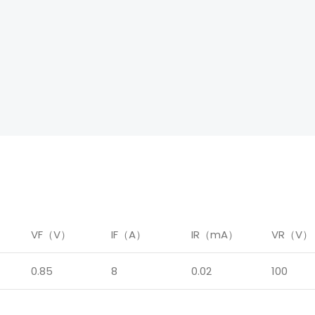
）
VF（V）
IF（A）
IR（mA）
VR（V）
0.85
8
0.02
100