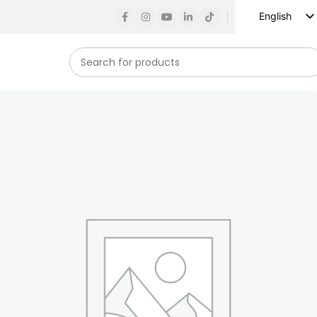
English
Russian
Spanish
French
German
Arabic
Turkish
Vietnamese
Indonesian
Korean
Japanese