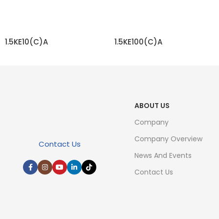
1.5KE10(C)A
1.5KE100(C)A
READ MORE
READ MORE
ABOUT US
Company
Company Overview
Contact Us
News And Events
Contact Us