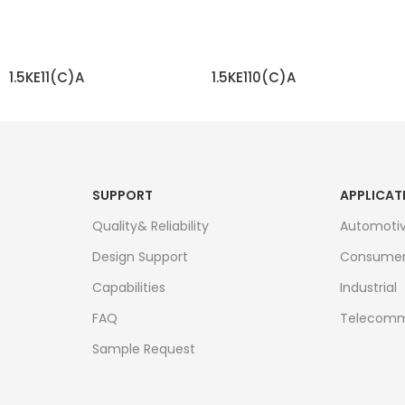
1.5KE11(C)A
1.5KE110(C)A
READ MORE
READ MORE
SUPPORT
APPLICAT
Quality& Reliability
Automoti
Design Support
Consume
Capabilities
Industrial
FAQ
Telecomm
Sample Request