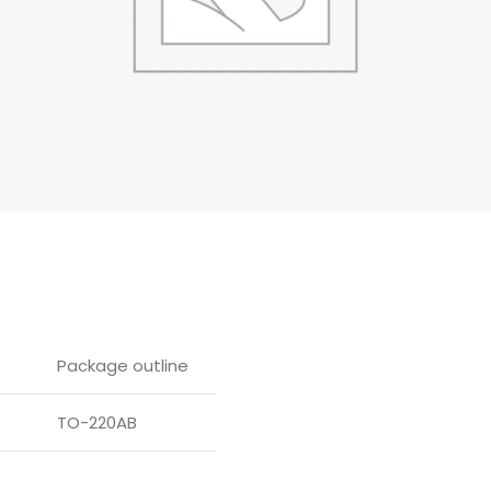
Package outline
TO-220AB