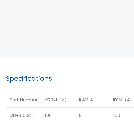
Specifications
Part Number
VRRM（V）
I(AV)A
IFSM（A
MBR8100CT
100
8
150