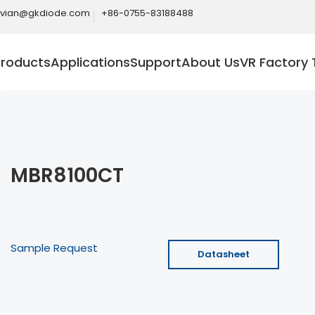
ivian@gkdiode.com
+86-0755-83188488
Products
Applications
Support
About Us
VR Factory 
MBR8100CT
Sample Request
Datasheet