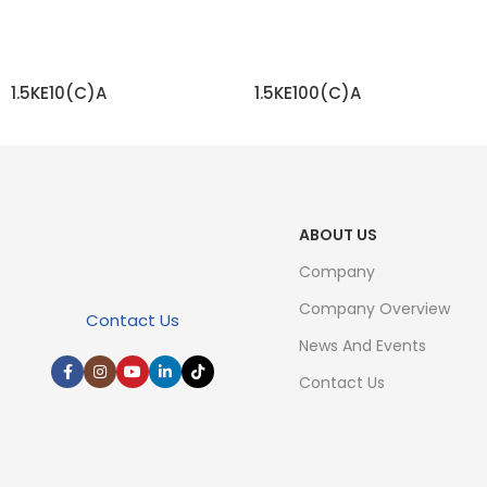
1.5KE10(C)A
1.5KE100(C)A
READ MORE
READ MORE
ABOUT US
Company
Company Overview
Contact Us
News And Events
Contact Us