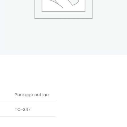
Package outline
TO-247