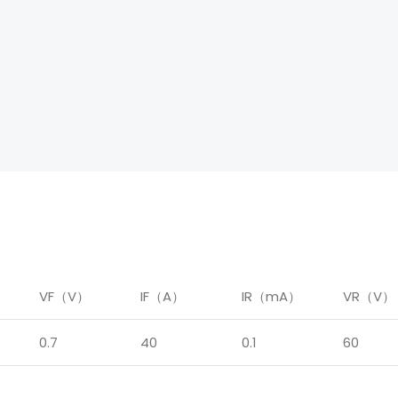
）
VF（V）
IF（A）
IR（mA）
VR（V）
0.7
40
0.1
60