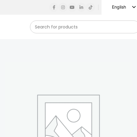
English
Russian
Spanish
French
German
Arabic
Turkish
Vietnamese
Indonesian
Korean
Japanese