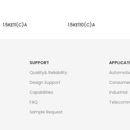
1.5KE11(C)A
1.5KE110(C)A
READ MORE
READ MORE
SUPPORT
APPLICAT
Quality& Reliability
Automoti
Design Support
Consume
Capabilities
Industrial
FAQ
Telecomm
Sample Request