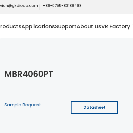
ivian@gkdiode.com
+86-0755-83188488
Products
Applications
Support
About Us
VR Factory 
MBR4060PT
Sample Request
Datasheet