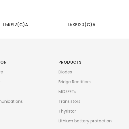
1.5KE12(C)A
1.5KE120(C)A
READ MORE
READ MORE
ION
PRODUCTS
ve
Diodes
r
Bridge Rectifiers
MOSFETs
unications
Transistors
Thyristor
Lithium battery protection