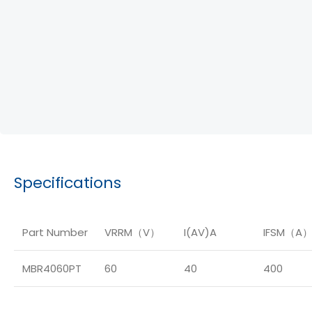
Specifications
Part Number
VRRM（V）
I(AV)A
IFSM（A
MBR4060PT
60
40
400