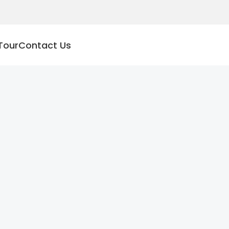
Tour
Contact Us