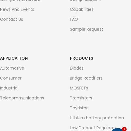
News And Events
Capabilities
Contact Us
FAQ
Sample Request
APPLICATION
PRODUCTS
Automotive
Diodes
Consumer
Bridge Rectifiers
Industrial
MOSFETs
Telecommunications
Transistors
Thyristor
Lithium battery protection
Low Dropout Regulator
1