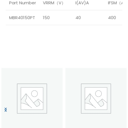
Part Number
VRRM（V）
I(AV)A
IFSM（A
MBR40150PT
150
40
400