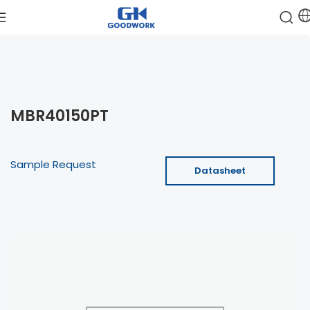
MBR40150PT
Sample Request
Datasheet