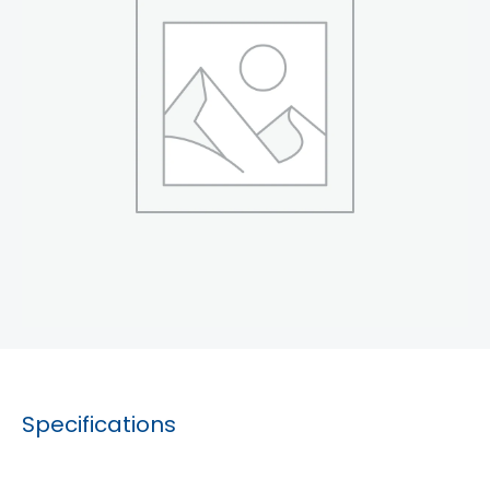
Specifications