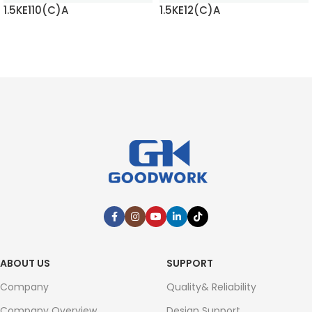
1.5KE110(C)A
1.5KE12(C)A
READ MORE
READ MORE
ABOUT US
SUPPORT
Company
Quality& Reliability
Company Overview
Design Support