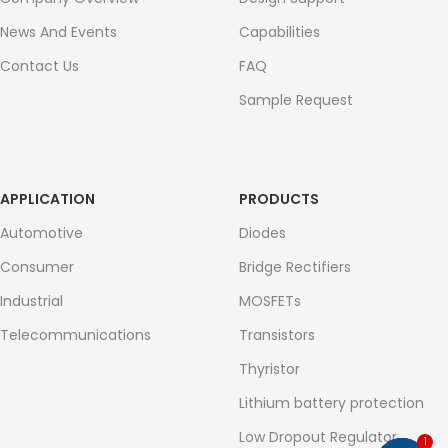
News And Events
Capabilities
Contact Us
FAQ
Sample Request
APPLICATION
PRODUCTS
Automotive
Diodes
Consumer
Bridge Rectifiers
Industrial
MOSFETs
Telecommunications
Transistors
Thyristor
Lithium battery protection
Low Dropout Regulator
1