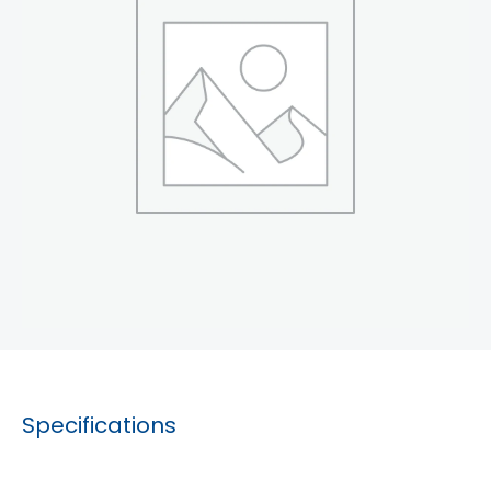
Specifications