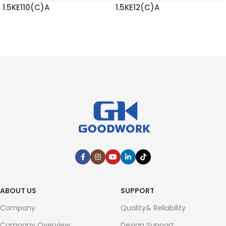
1.5KE110(C)A
1.5KE12(C)A
READ MORE
READ MORE
ABOUT US
SUPPORT
Company
Quality& Reliability
Company Overview
Design Support