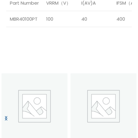
Part Number
VRRM（V）
I(AV)A
IFSM（A
MBR40100PT
100
40
400