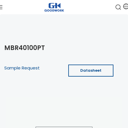
MBR40100PT
Sample Request
Datasheet