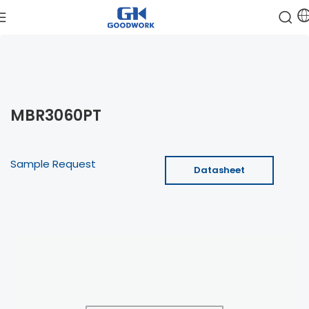
MBR3060PT
Sample Request
Datasheet