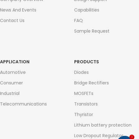
News And Events
Capabilities
Contact Us
FAQ
Sample Request
APPLICATION
PRODUCTS
Automotive
Diodes
Consumer
Bridge Rectifiers
Industrial
MOSFETs
Telecommunications
Transistors
Thyristor
Lithium battery protection
Low Dropout Regulator
1