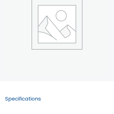
Specifications