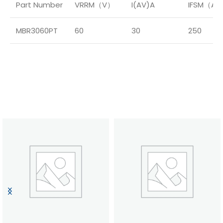
Part Number
VRRM（V）
I(AV)A
IFSM（A
MBR3060PT
60
30
250