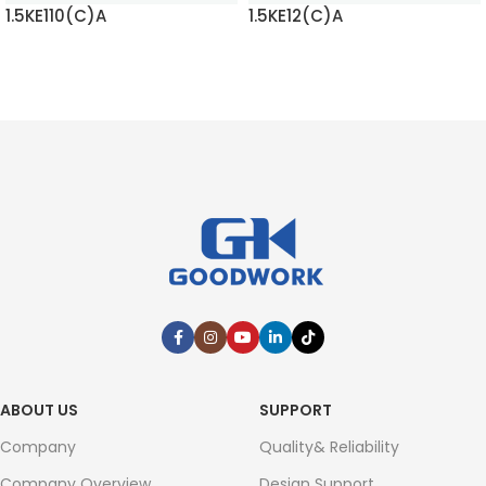
1.5KE110(C)A
1.5KE12(C)A
READ MORE
READ MORE
ABOUT US
SUPPORT
Company
Quality& Reliability
Company Overview
Design Support