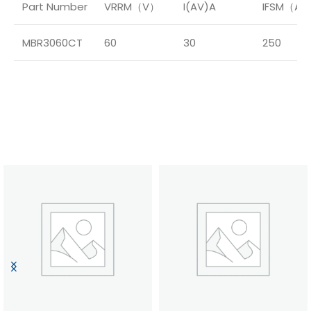
Part Number
VRRM（V）
I(AV)A
IFSM（A
MBR3060CT
60
30
250