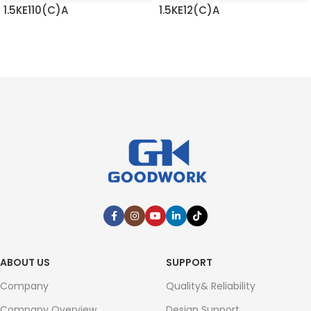
1.5KE110(C)A
1.5KE12(C)A
READ MORE
READ MORE
ABOUT US
SUPPORT
Company
Quality& Reliability
Company Overview
Design Support