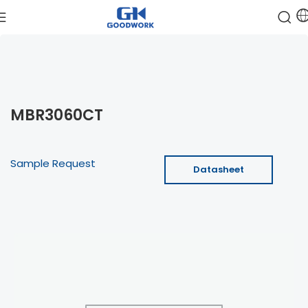
MBR3060CT
Sample Request
Datasheet