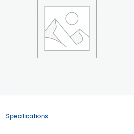
Specifications