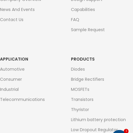
News And Events
Capabilities
Contact Us
FAQ
Sample Request
APPLICATION
PRODUCTS
Automotive
Diodes
Consumer
Bridge Rectifiers
Industrial
MOSFETs
Telecommunications
Transistors
Thyristor
Lithium battery protection
Low Dropout Regulator
1