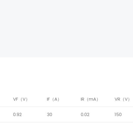
）
VF（V）
IF（A）
IR（mA）
VR（V）
0.92
30
0.02
150