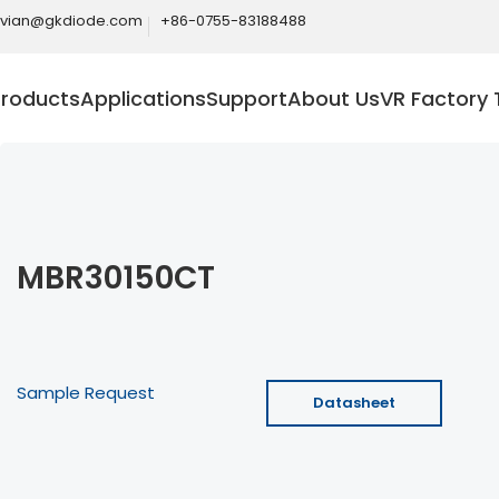
ivian@gkdiode.com
+86-0755-83188488
Products
Applications
Support
About Us
VR Factory 
MBR30150CT
Sample Request
Datasheet