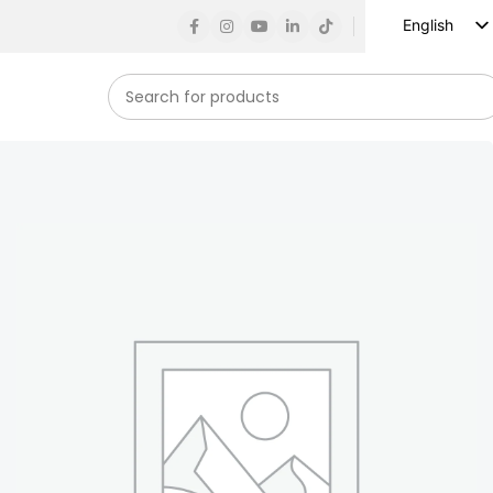
English
Russian
Spanish
French
German
Arabic
Turkish
Vietnamese
Indonesian
Korean
Japanese