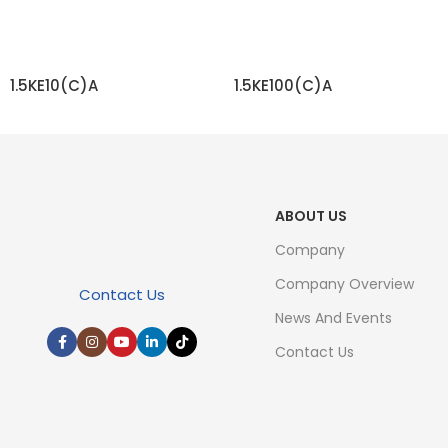
1.5KE10(C)A
1.5KE100(C)A
READ MORE
READ MORE
ABOUT US
Company
Company Overview
Contact Us
News And Events
Contact Us