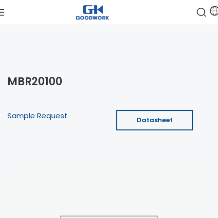
MBR20100
Sample Request
Datasheet