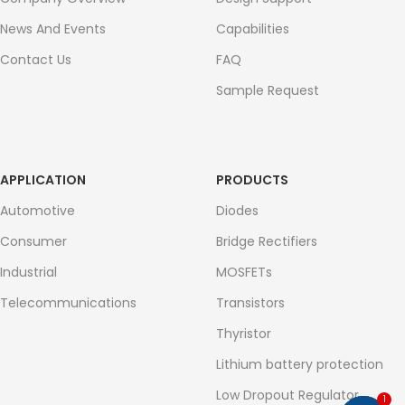
News And Events
Capabilities
Contact Us
FAQ
Sample Request
APPLICATION
PRODUCTS
Automotive
Diodes
Consumer
Bridge Rectifiers
Industrial
MOSFETs
Telecommunications
Transistors
Thyristor
Lithium battery protection
Low Dropout Regulator
1