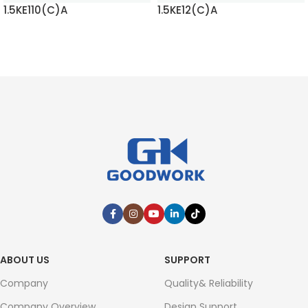
1.5KE110(C)A
1.5KE12(C)A
READ MORE
READ MORE
ABOUT US
SUPPORT
Company
Quality& Reliability
Company Overview
Design Support