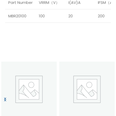
Part Number
VRRM（V）
I(AV)A
IFSM（A
MBR20100
100
20
200