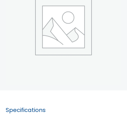
Specifications