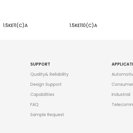
1.5KE11(C)A
1.5KE110(C)A
READ MORE
READ MORE
SUPPORT
APPLICAT
Quality& Reliability
Automoti
Design Support
Consume
Capabilities
Industrial
FAQ
Telecomm
Sample Request