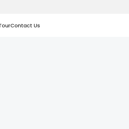
Tour
Contact Us