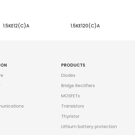
1.5KE12(C)A
1.5KE120(C)A
READ MORE
READ MORE
ION
PRODUCTS
ve
Diodes
r
Bridge Rectifiers
MOSFETs
unications
Transistors
Thyristor
Lithium battery protection