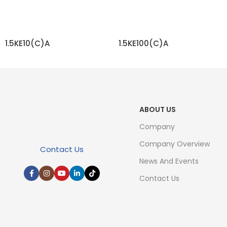
1.5KE10(C)A
1.5KE100(C)A
READ MORE
READ MORE
ABOUT US
Company
Company Overview
Contact Us
News And Events
Contact Us