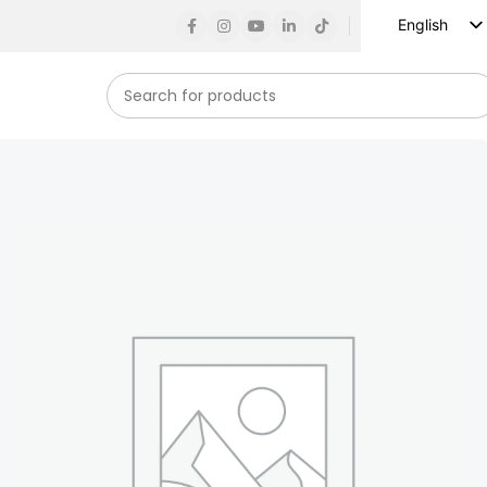
English
Russian
Spanish
French
German
Arabic
Turkish
Vietnamese
Indonesian
Korean
Japanese