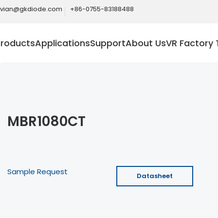
ivian@gkdiode.com
+86-0755-83188488
Products
Applications
Support
About Us
VR Factory 
MBR1080CT
Sample Request
Datasheet