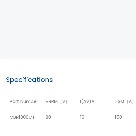
Specifications
Part Number
VRRM（V）
I(AV)A
IFSM（A
MBR1080CT
80
10
150