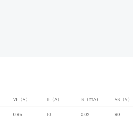
）
VF（V）
IF（A）
IR（mA）
VR（V）
0.85
10
0.02
80