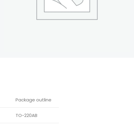
Package outline
TO-220AB