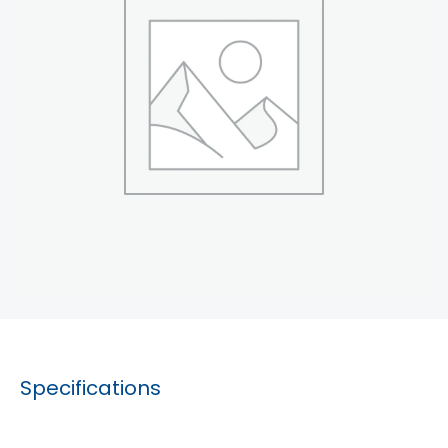
Specifications