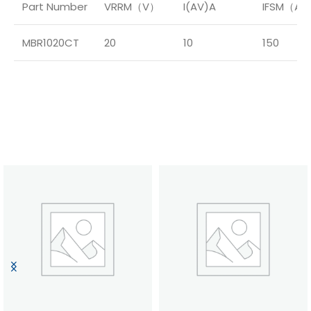
Part Number
VRRM（V）
I(AV)A
IFSM（A
MBR1020CT
20
10
150