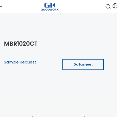
MBR1020CT
Sample Request
Datasheet