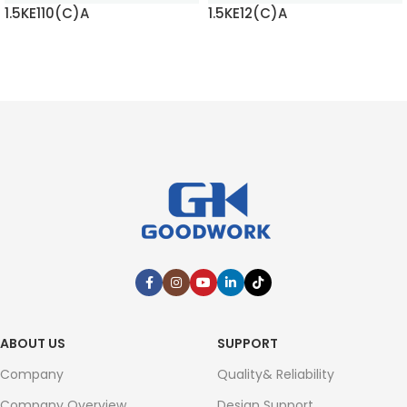
1.5KE110(C)A
1.5KE12(C)A
READ MORE
READ MORE
ABOUT US
SUPPORT
Company
Quality& Reliability
Company Overview
Design Support