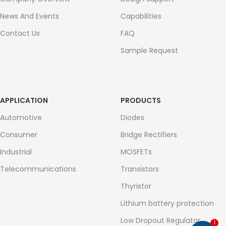
News And Events
Capabilities
Contact Us
FAQ
Sample Request
APPLICATION
PRODUCTS
Automotive
Diodes
Consumer
Bridge Rectifiers
Industrial
MOSFETs
Telecommunications
Transistors
Thyristor
Lithium battery protection
Low Dropout Regulator
1