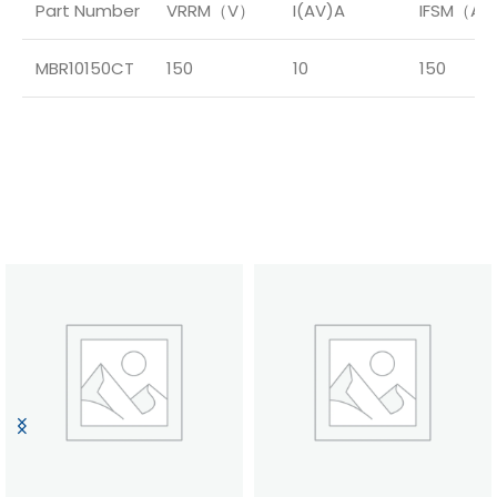
Part Number
VRRM（V）
I(AV)A
IFSM（A
MBR10150CT
150
10
150