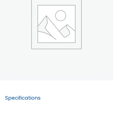
Specifications