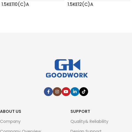
1.5KE110(C)A
1.5KE12(C)A
READ MORE
READ MORE
ABOUT US
SUPPORT
Company
Quality& Reliability
Company Overview
Design Support