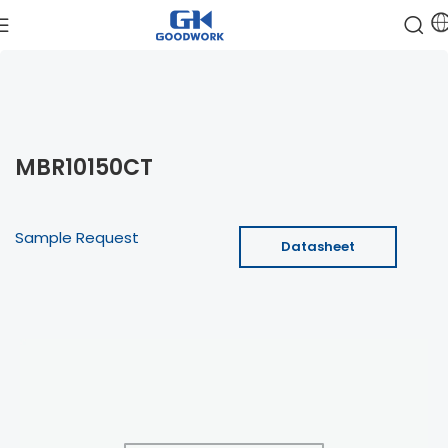
MBR10150CT
Sample Request
Datasheet