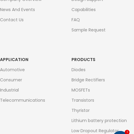
News And Events
Capabilities
Contact Us
FAQ
Sample Request
APPLICATION
PRODUCTS
Automotive
Diodes
Consumer
Bridge Rectifiers
Industrial
MOSFETs
Telecommunications
Transistors
Thyristor
Lithium battery protection
Low Dropout Regulator
1