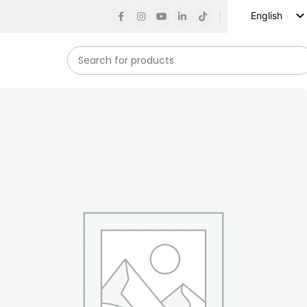
English
Russian
Spanish
French
German
Arabic
Turkish
Vietnamese
Indonesian
Korean
Japanese