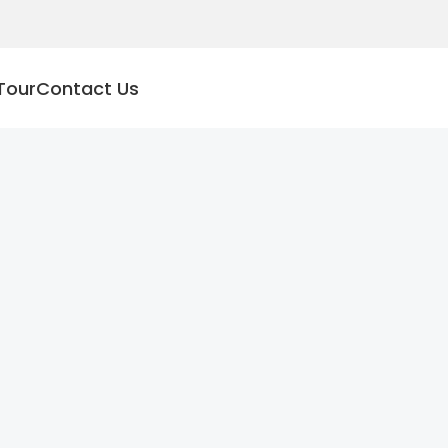
Tour
Contact Us