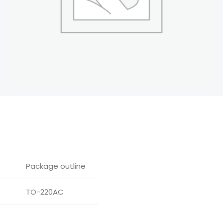
Package outline
TO-220AC