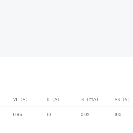
）
VF（V）
IF（A）
IR（mA）
VR（V）
0.85
10
0.02
100