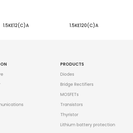
1.5KE12(C)A
1.5KE120(C)A
READ MORE
READ MORE
ION
PRODUCTS
ve
Diodes
r
Bridge Rectifiers
MOSFETs
unications
Transistors
Thyristor
Lithium battery protection