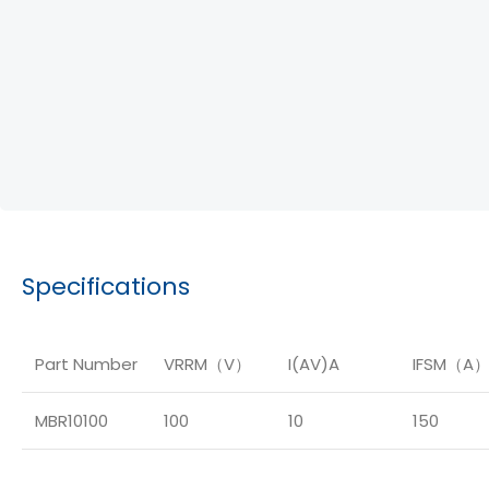
Specifications
Part Number
VRRM（V）
I(AV)A
IFSM（A
MBR10100
100
10
150