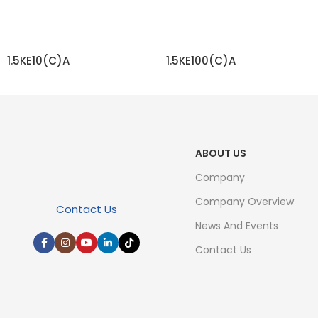
1.5KE10(C)A
1.5KE100(C)A
READ MORE
READ MORE
ABOUT US
Company
Company Overview
Contact Us
News And Events
Contact Us