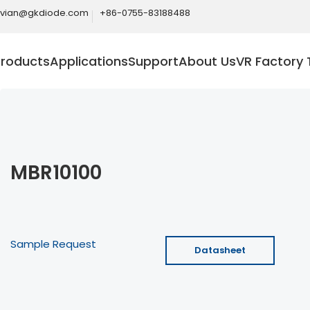
ivian@gkdiode.com
+86-0755-83188488
Products
Applications
Support
About Us
VR Factory 
MBR10100
Sample Request
Datasheet