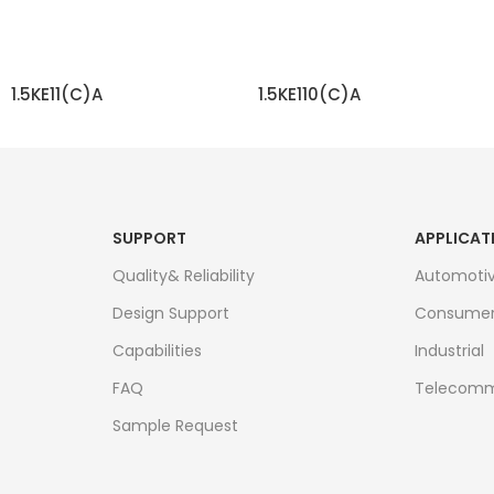
1.5KE11(C)A
1.5KE110(C)A
READ MORE
READ MORE
SUPPORT
APPLICAT
Quality& Reliability
Automoti
Design Support
Consume
Capabilities
Industrial
FAQ
Telecomm
Sample Request