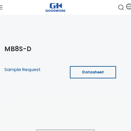
MB8S-D
Sample Request
Datasheet