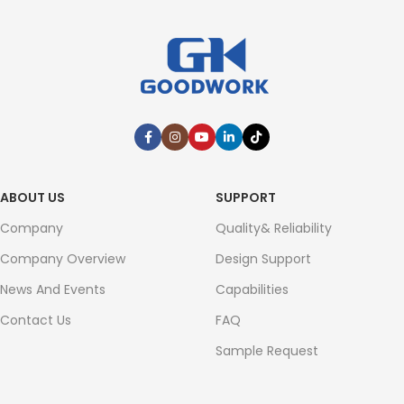
ABOUT US
SUPPORT
Company
Quality& Reliability
Company Overview
Design Support
News And Events
Capabilities
Contact Us
FAQ
Sample Request