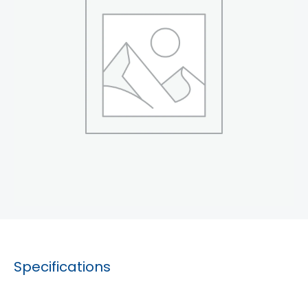
Specifications