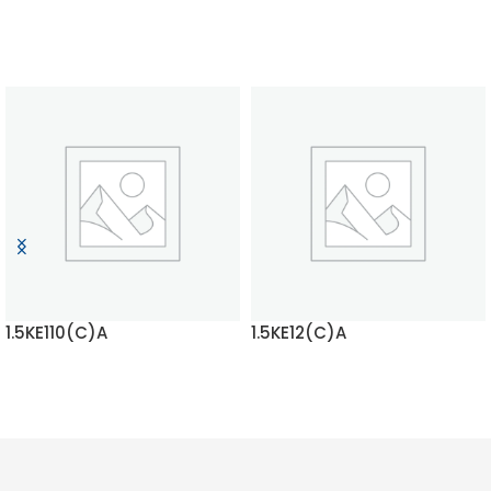
1.5KE110(C)A
1.5KE12(C)A
READ MORE
READ MORE