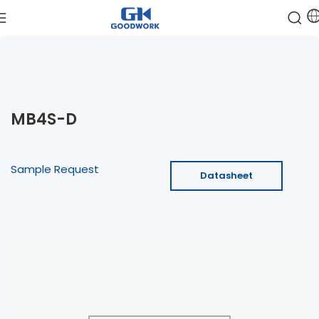
MB4S-D
Sample Request
Datasheet