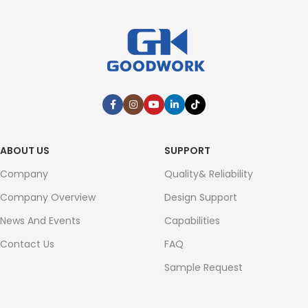
ABOUT US
SUPPORT
Company
Quality& Reliability
Company Overview
Design Support
News And Events
Capabilities
Contact Us
FAQ
Sample Request