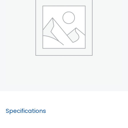
Specifications