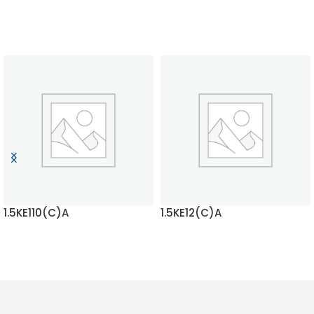
1.5KE110(C)A
1.5KE12(C)A
READ MORE
READ MORE