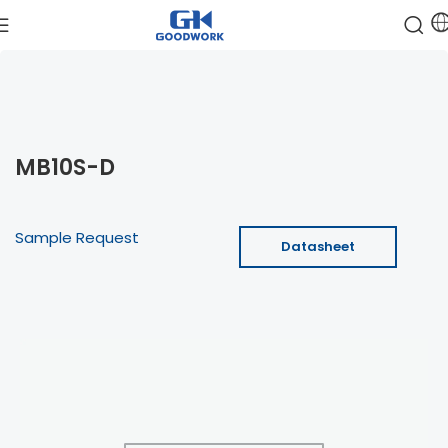
MB10S-D
Sample Request
Datasheet