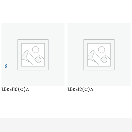
1.5KE110(C)A
1.5KE12(C)A
READ MORE
READ MORE