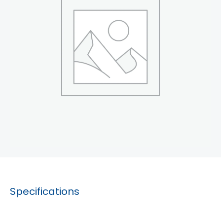
Specifications