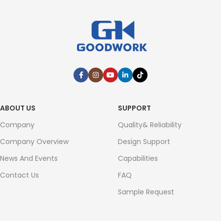
ABOUT US
SUPPORT
Company
Quality& Reliability
Company Overview
Design Support
News And Events
Capabilities
Contact Us
FAQ
Sample Request