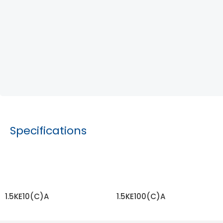
Specifications
1.5KE10(C)A
1.5KE100(C)A
READ MORE
READ MORE