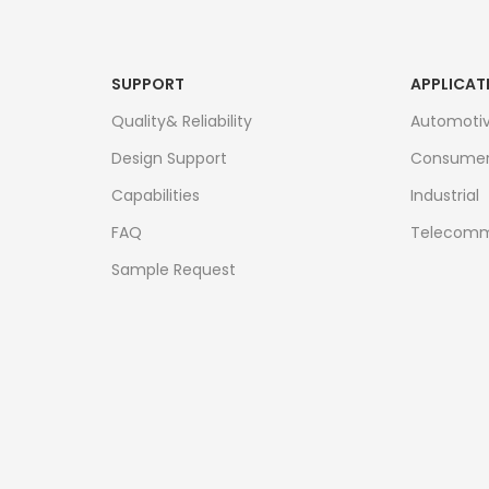
SUPPORT
APPLICAT
Quality& Reliability
Automoti
Design Support
Consume
Capabilities
Industrial
FAQ
Telecomm
Sample Request