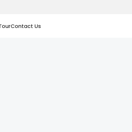
Tour
Contact Us