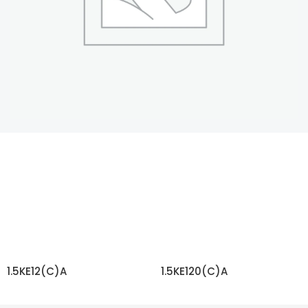
1.5KE12(C)A
1.5KE120(C)A
READ MORE
READ MORE