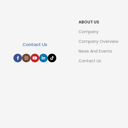
ABOUT US
Company
Company Overview
Contact Us
News And Events
Contact Us