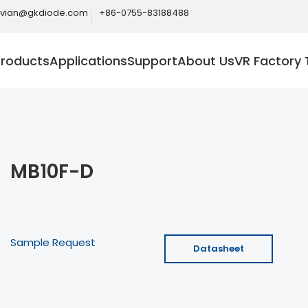
ivian@gkdiode.com
+86-0755-83188488
Products
Applications
Support
About Us
VR Factory 
MB10F-D
Sample Request
Datasheet