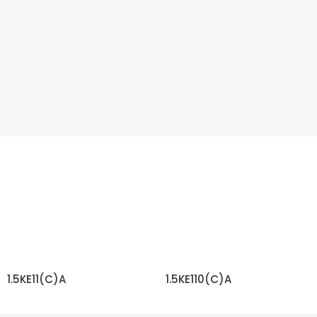
1.5KE11(C)A
1.5KE110(C)A
READ MORE
READ MORE