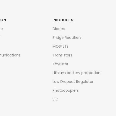
ION
PRODUCTS
ve
Diodes
r
Bridge Rectifiers
MOSFETs
unications
Transistors
Thyristor
Lithium battery protection
Low Dropout Regulator
Photocouplers
SiC