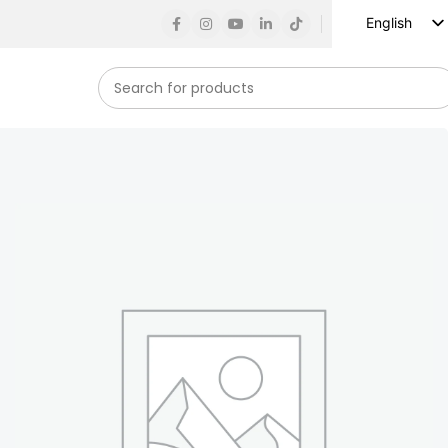
English
Russian
Spanish
French
German
Arabic
Turkish
Vietnamese
Indonesian
Korean
Japanese