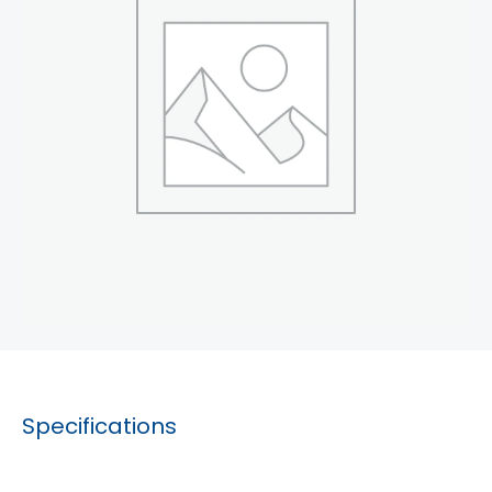
Specifications