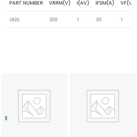
PART NUMBER
VRRM(V)
I(AV)
IFSM(A)
VF(V)
LB2S
200
1
30
1