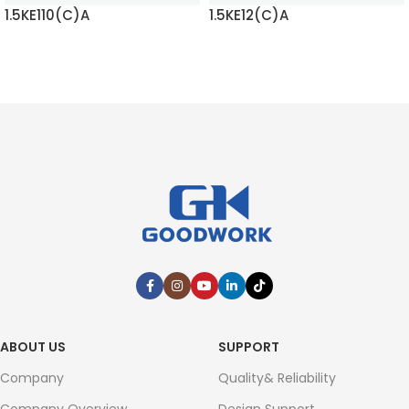
1.5KE110(C)A
1.5KE12(C)A
READ MORE
READ MORE
ABOUT US
SUPPORT
Company
Quality& Reliability