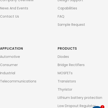
Company Overview
Design Support
News And Events
Capabilities
Contact Us
FAQ
Sample Request
APPLICATION
PRODUCTS
Automotive
Diodes
Consumer
Bridge Rectifiers
Industrial
MOSFETs
Telecommunications
Transistors
Thyristor
Lithium battery protection
Low Dropout Regulator
1