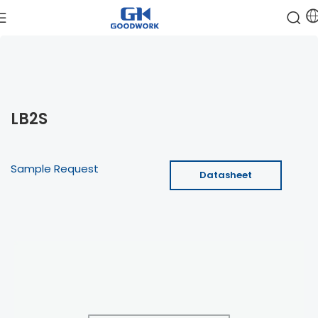
LB2S
Sample Request
Datasheet