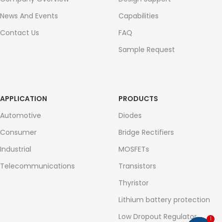
News And Events
Capabilities
Contact Us
FAQ
Sample Request
APPLICATION
PRODUCTS
Automotive
Diodes
Consumer
Bridge Rectifiers
Industrial
MOSFETs
Telecommunications
Transistors
Thyristor
Lithium battery protection
Low Dropout Regulator
1