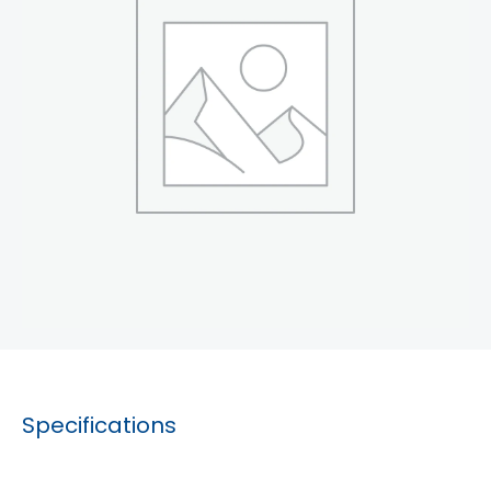
Specifications