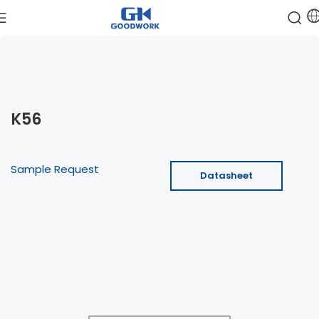
K56
Sample Request
Datasheet