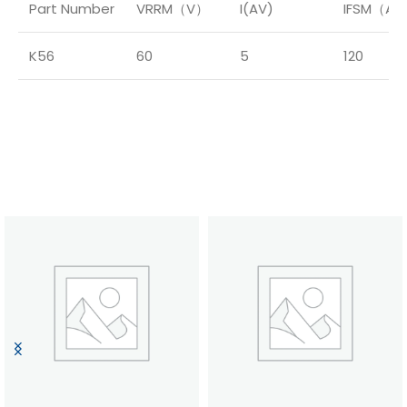
Part Number
VRRM（V）
I(AV)
IFSM（A
K56
60
5
120