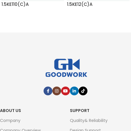
1.5KE110(C)A
1.5KE12(C)A
READ MORE
READ MORE
ABOUT US
SUPPORT
Company
Quality& Reliability
Company Overview
Design Support