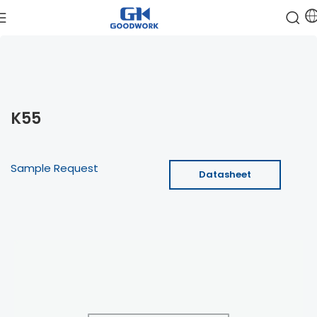
K55
Sample Request
Datasheet