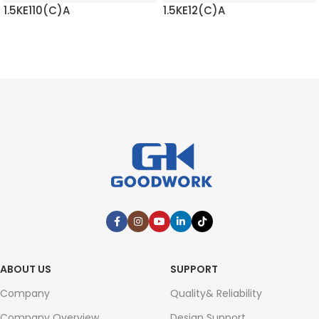
1.5KE110(C)A
1.5KE12(C)A
READ MORE
READ MORE
ABOUT US
SUPPORT
Company
Quality& Reliability
Company Overview
Design Support