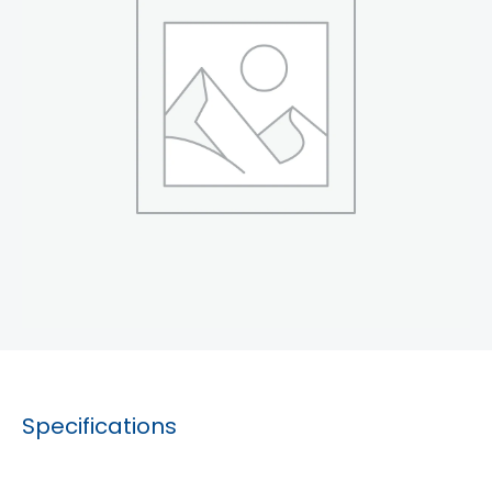
Specifications