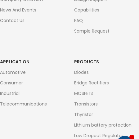
News And Events
Capabilities
Contact Us
FAQ
Sample Request
APPLICATION
PRODUCTS
Automotive
Diodes
Consumer
Bridge Rectifiers
Industrial
MOSFETs
Telecommunications
Transistors
Thyristor
Lithium battery protection
Low Dropout Regulator
1