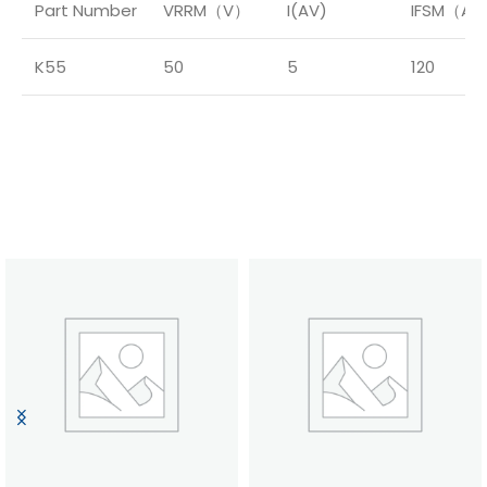
Part Number
VRRM（V）
I(AV)
IFSM（A
K55
50
5
120