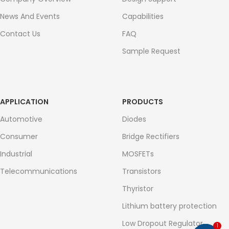
News And Events
Capabilities
Contact Us
FAQ
Sample Request
APPLICATION
PRODUCTS
Automotive
Diodes
Consumer
Bridge Rectifiers
Industrial
MOSFETs
Telecommunications
Transistors
Thyristor
Lithium battery protection
Low Dropout Regulator
1