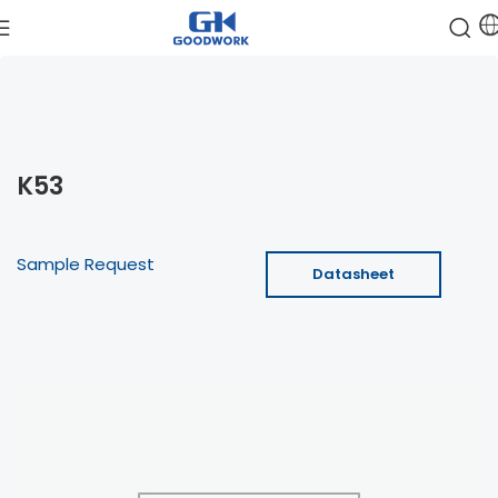
K53
Sample Request
Datasheet