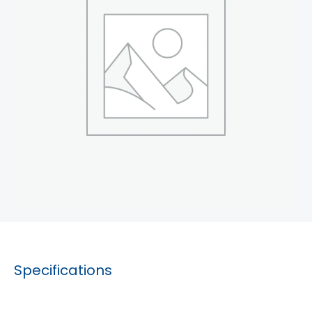
Specifications