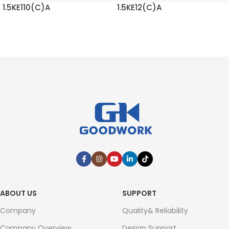
1.5KE110(C)A
1.5KE12(C)A
READ MORE
READ MORE
ABOUT US
SUPPORT
Company
Quality& Reliability
Company Overview
Design Support