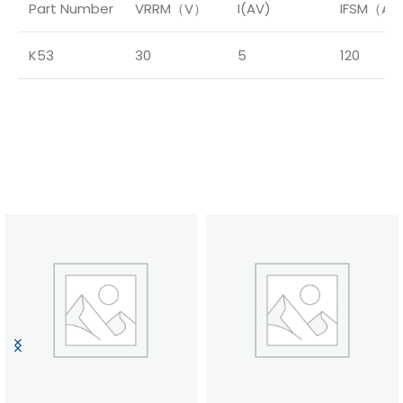
Part Number
VRRM（V）
I(AV)
IFSM（A
K53
30
5
120