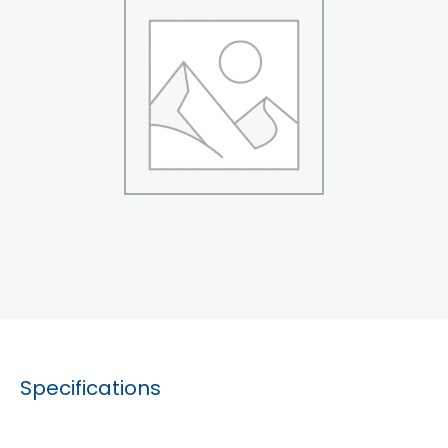
Specifications