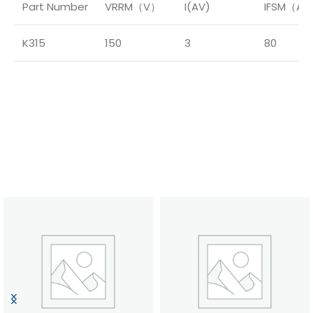
Part Number
VRRM（V）
I(AV)
IFSM（A
K315
150
3
80