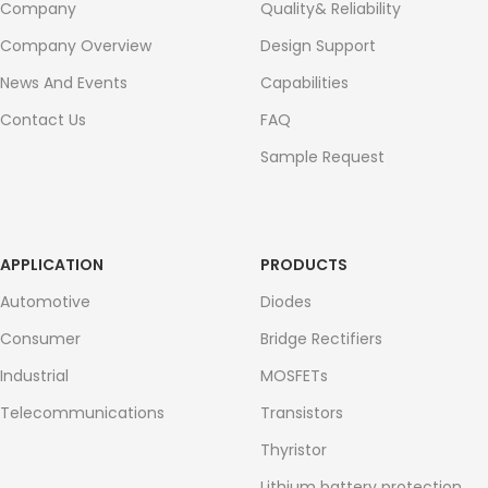
Company
Quality& Reliability
Company Overview
Design Support
News And Events
Capabilities
Contact Us
FAQ
Sample Request
APPLICATION
PRODUCTS
Automotive
Diodes
Consumer
Bridge Rectifiers
Industrial
MOSFETs
Telecommunications
Transistors
Thyristor
Lithium battery protection