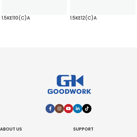
1.5KE110(C)A
1.5KE12(C)A
READ MORE
READ MORE
ABOUT US
SUPPORT