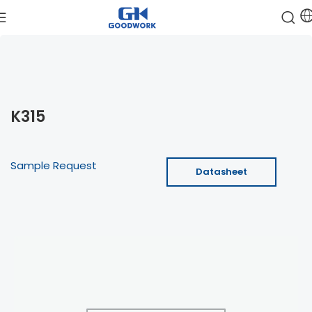
K315
Sample Request
Datasheet