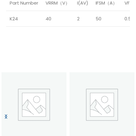
Part Number
VRRM（V）
I(AV)
IFSM（A）
VF（
K24
40
2
50
0.55