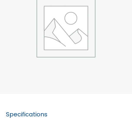
Specifications