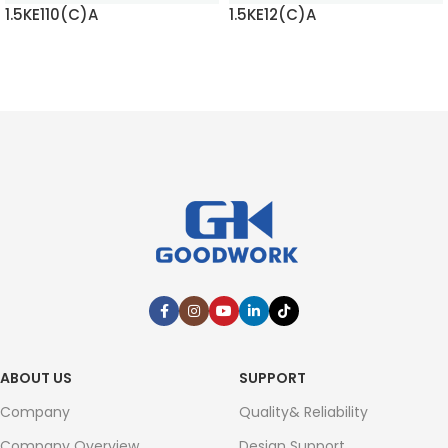
1.5KE110(C)A
1.5KE12(C)A
READ MORE
READ MORE
ABOUT US
SUPPORT
Company
Quality& Reliability
Company Overview
Design Support