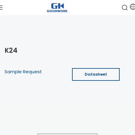
K24
Sample Request
Datasheet