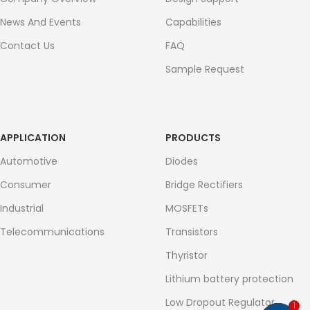
News And Events
Capabilities
Contact Us
FAQ
Sample Request
APPLICATION
PRODUCTS
Automotive
Diodes
Consumer
Bridge Rectifiers
Industrial
MOSFETs
Telecommunications
Transistors
Thyristor
Lithium battery protection
Low Dropout Regulator
1