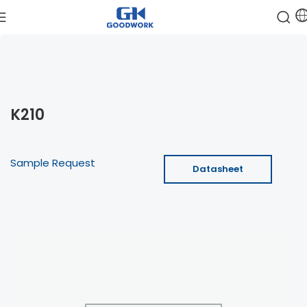
K210
Sample Request
Datasheet