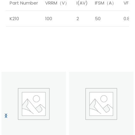
Part Number
VRRM（V）
I(AV)
IFSM（A）
VF（
K210
100
2
50
0.85