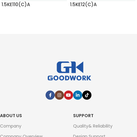
1.5KE110(C)A
1.5KE12(C)A
READ MORE
READ MORE
ABOUT US
SUPPORT
Company
Quality& Reliability
Company Overview
Design Support