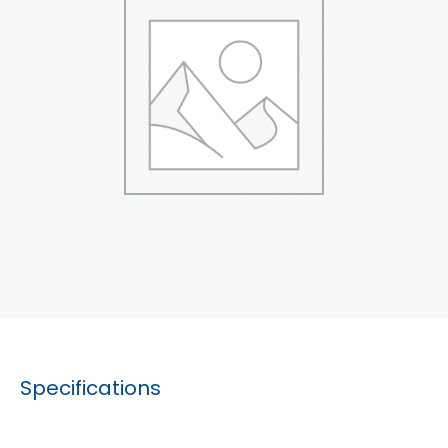
Specifications