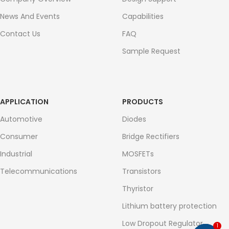
News And Events
Capabilities
Contact Us
FAQ
Sample Request
APPLICATION
PRODUCTS
Automotive
Diodes
Consumer
Bridge Rectifiers
Industrial
MOSFETs
Telecommunications
Transistors
Thyristor
Lithium battery protection
Low Dropout Regulator
1