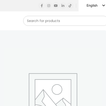
English
Russian
Spanish
French
German
Arabic
Turkish
Vietnamese
Indonesian
Korean
Japanese