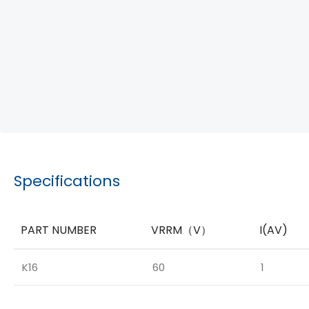
Specifications
PART NUMBER
VRRM（V）
I(AV)
K16
60
1