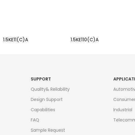
1.5KE11(C)A
1.5KE110(C)A
READ MORE
READ MORE
SUPPORT
APPLICAT
Quality& Reliability
Automoti
Design Support
Consume
Capabilities
Industrial
FAQ
Telecomm
Sample Request