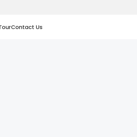
Tour
Contact Us