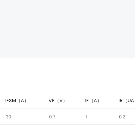
IFSM（A）
VF（V）
IF（A）
IR（U
30
0.7
1
0.2