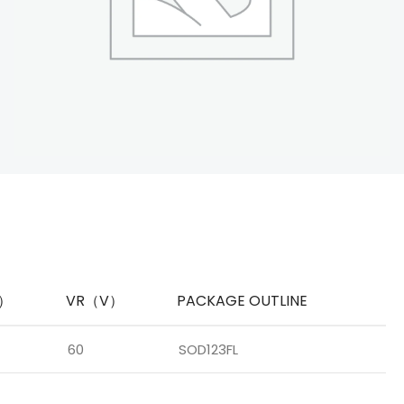
A）
VR（V）
PACKAGE OUTLINE
60
SOD123FL