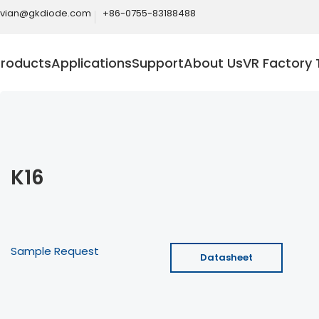
ivian@gkdiode.com
+86-0755-83188488
Products
Applications
Support
About Us
VR Factory 
K16
Sample Request
Datasheet