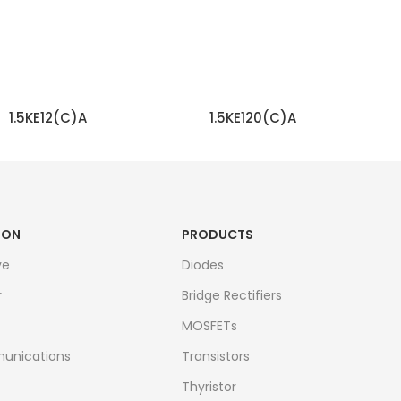
1.5KE12(C)A
1.5KE120(C)A
READ MORE
READ MORE
ION
PRODUCTS
ve
Diodes
r
Bridge Rectifiers
MOSFETs
unications
Transistors
Thyristor