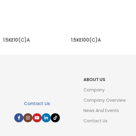
1.5KE10(C)A
1.5KE100(C)A
READ MORE
READ MORE
ABOUT US
Company
Company Overview
Contact Us
News And Events
Contact Us