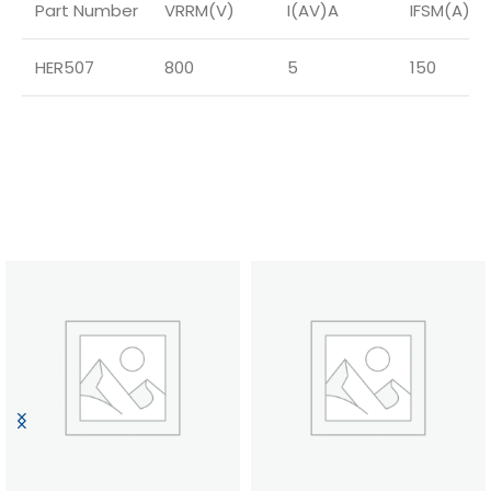
Part Number
VRRM(V)
I(AV)A
IFSM(A)
HER507
800
5
150