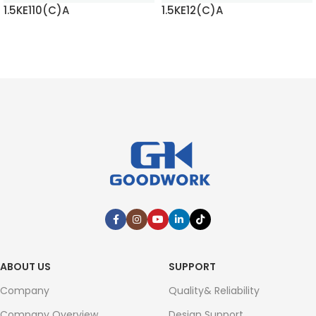
1.5KE110(C)A
1.5KE12(C)A
READ MORE
READ MORE
ABOUT US
SUPPORT
Company
Quality& Reliability
Company Overview
Design Support