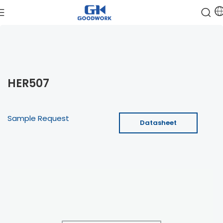
HER507
Sample Request
Datasheet