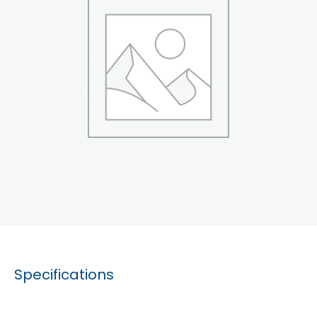
Specifications