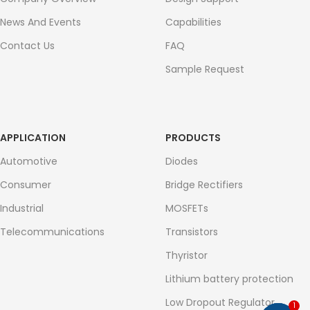
News And Events
Capabilities
Contact Us
FAQ
Sample Request
APPLICATION
PRODUCTS
Automotive
Diodes
Consumer
Bridge Rectifiers
Industrial
MOSFETs
Telecommunications
Transistors
Thyristor
Lithium battery protection
Low Dropout Regulator
1