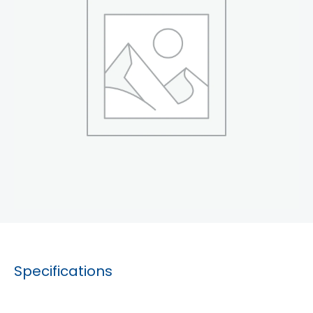
Specifications