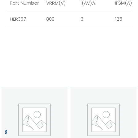
Part Number
VRRM(V)
I(AV)A
IFSM(A)
HER307
800
3
125