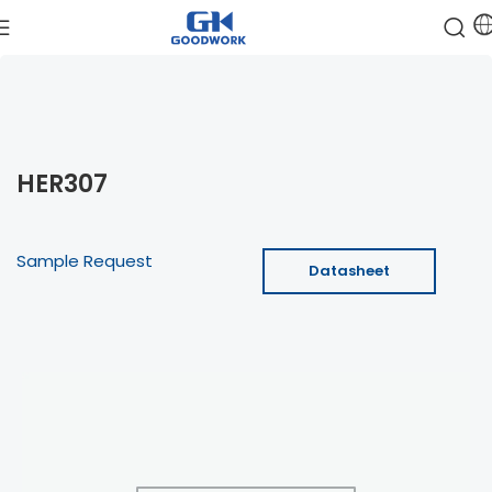
HER307
Sample Request
Datasheet