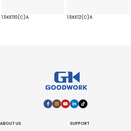
1.5KE110(C)A
1.5KE12(C)A
READ MORE
READ MORE
ABOUT US
SUPPORT