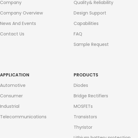
Company
Quality& Reliability
Company Overview
Design Support
News And Events
Capabilities
Contact Us
FAQ
Sample Request
APPLICATION
PRODUCTS
Automotive
Diodes
Consumer
Bridge Rectifiers
Industrial
MOSFETs
Telecommunications
Transistors
Thyristor
Lithium battery protection