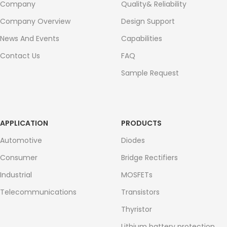
Company
Quality& Reliability
Company Overview
Design Support
News And Events
Capabilities
Contact Us
FAQ
Sample Request
APPLICATION
PRODUCTS
Automotive
Diodes
Consumer
Bridge Rectifiers
Industrial
MOSFETs
Telecommunications
Transistors
Thyristor
Lithium battery protection