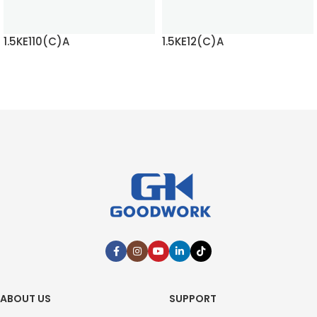
1.5KE110(C)A
1.5KE12(C)A
READ MORE
READ MORE
ABOUT US
SUPPORT