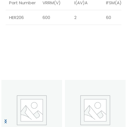
Part Number
VRRM(V)
I(AV)A
IFSM(A)
HER206
600
2
60