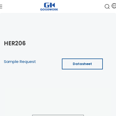
HER206
Sample Request
Datasheet