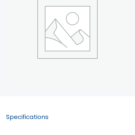
Specifications