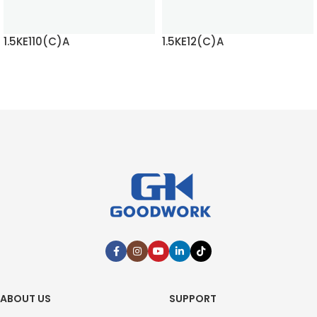
1.5KE110(C)A
1.5KE12(C)A
READ MORE
READ MORE
ABOUT US
SUPPORT