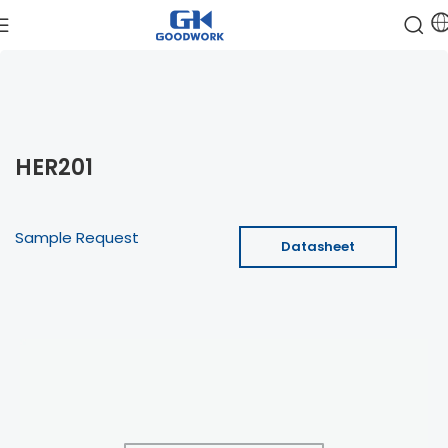
HER201
Sample Request
Datasheet