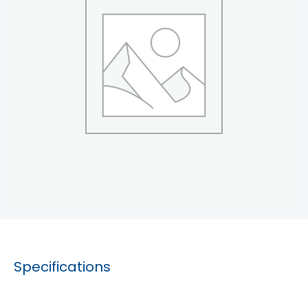
Specifications