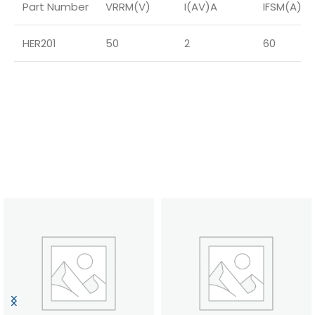
Part Number
VRRM(V)
I(AV)A
IFSM(A)
HER201
50
2
60