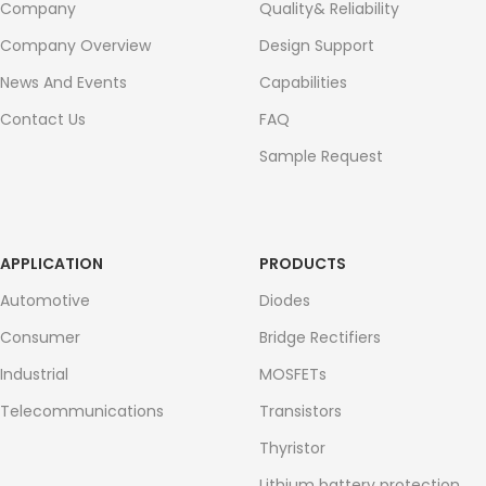
Company
Quality& Reliability
Company Overview
Design Support
News And Events
Capabilities
Contact Us
FAQ
Sample Request
APPLICATION
PRODUCTS
Automotive
Diodes
Consumer
Bridge Rectifiers
Industrial
MOSFETs
Telecommunications
Transistors
Thyristor
Lithium battery protection