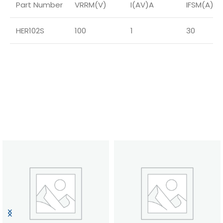
Part Number
VRRM(V)
I(AV)A
IFSM(A)
HER102S
100
1
30