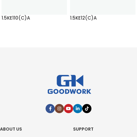
1.5KE110(C)A
1.5KE12(C)A
READ MORE
READ MORE
ABOUT US
SUPPORT