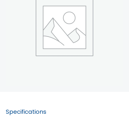
Specifications