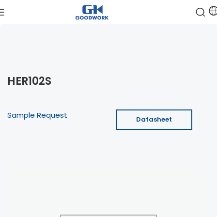
HER102S
Sample Request
Datasheet