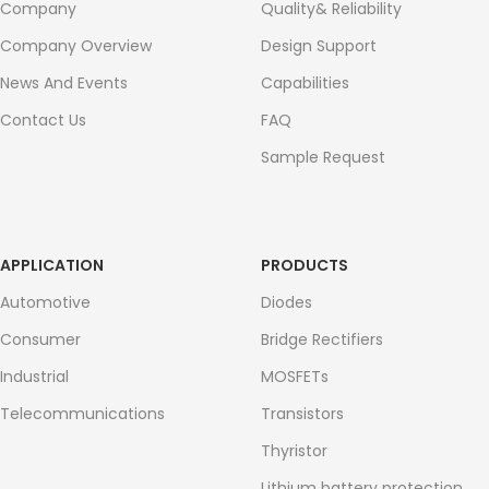
Company
Quality& Reliability
Company Overview
Design Support
News And Events
Capabilities
Contact Us
FAQ
Sample Request
APPLICATION
PRODUCTS
Automotive
Diodes
Consumer
Bridge Rectifiers
Industrial
MOSFETs
Telecommunications
Transistors
Thyristor
Lithium battery protection