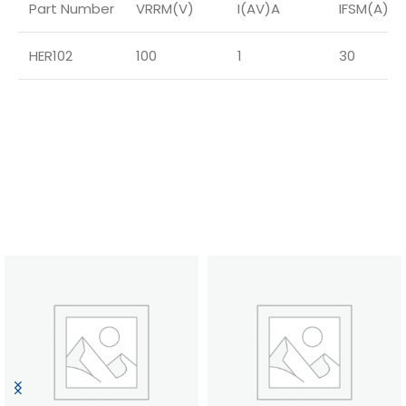
Part Number
VRRM(V)
I(AV)A
IFSM(A)
HER102
100
1
30