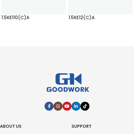
1.5KE110(C)A
1.5KE12(C)A
READ MORE
READ MORE
ABOUT US
SUPPORT