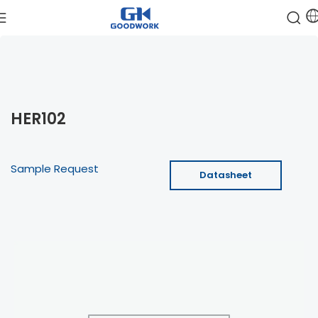
HER102
Sample Request
Datasheet