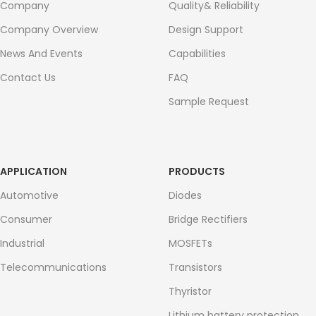
Company
Quality& Reliability
Company Overview
Design Support
News And Events
Capabilities
Contact Us
FAQ
Sample Request
APPLICATION
PRODUCTS
Automotive
Diodes
Consumer
Bridge Rectifiers
Industrial
MOSFETs
Telecommunications
Transistors
Thyristor
Lithium battery protection