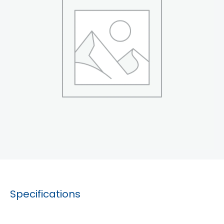
Specifications