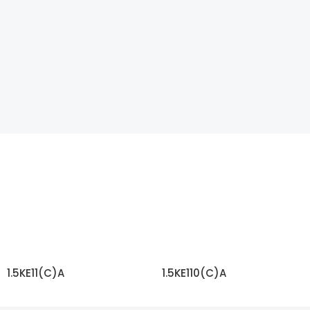
1.5KE11(C)A
1.5KE110(C)A
READ MORE
READ MORE