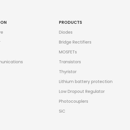
ION
PRODUCTS
ve
Diodes
r
Bridge Rectifiers
MOSFETs
unications
Transistors
Thyristor
Lithium battery protection
Low Dropout Regulator
Photocouplers
SiC