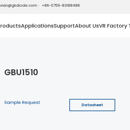
ivian@gkdiode.com
+86-0755-83188488
Products
Applications
Support
About Us
VR Factory 
GBU1510
Sample Request
Datasheet