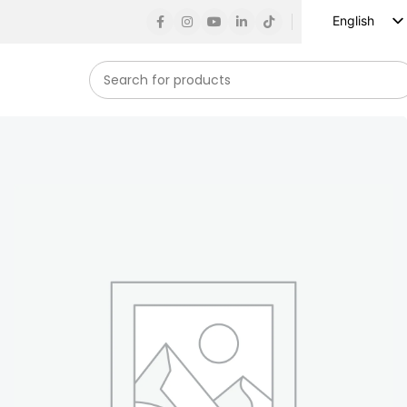
English
Russian
Spanish
French
German
Arabic
Turkish
Vietnamese
Indonesian
Korean
Japanese