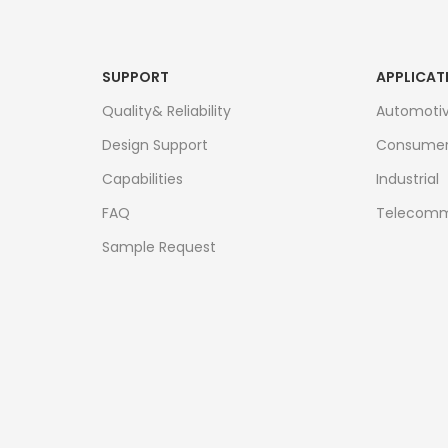
SUPPORT
APPLICAT
Quality& Reliability
Automoti
Design Support
Consume
Capabilities
Industrial
FAQ
Telecomm
Sample Request