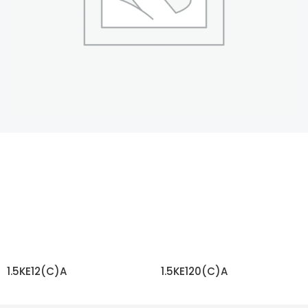
1.5KE12(C)A
1.5KE120(C)A
READ MORE
READ MORE