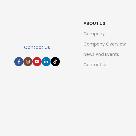
ABOUT US
Company
Company Overview
Contact Us
News And Events
Contact Us