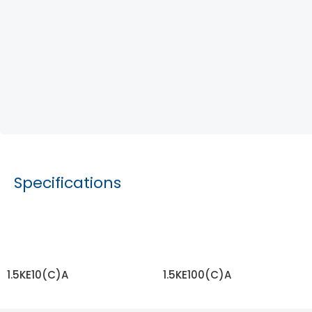
Specifications
1.5KE10(C)A
1.5KE100(C)A
READ MORE
READ MORE