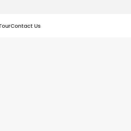
Tour
Contact Us