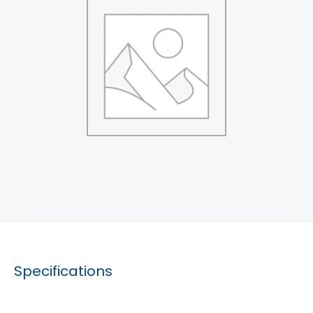
Specifications