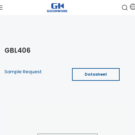
GBL406
Sample Request
Datasheet