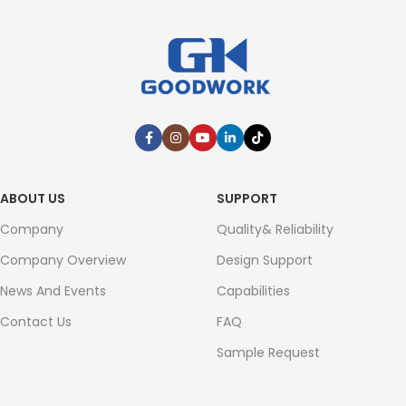
ABOUT US
SUPPORT
Company
Quality& Reliability
Company Overview
Design Support
News And Events
Capabilities
Contact Us
FAQ
Sample Request