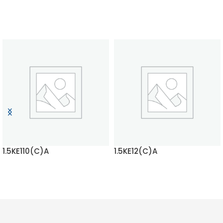
1.5KE110(C)A
1.5KE12(C)A
READ MORE
READ MORE