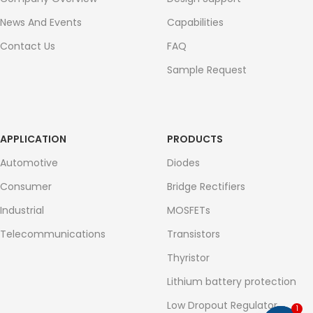
News And Events
Capabilities
Contact Us
FAQ
Sample Request
APPLICATION
PRODUCTS
Automotive
Diodes
Consumer
Bridge Rectifiers
Industrial
MOSFETs
Telecommunications
Transistors
Thyristor
Lithium battery protection
Low Dropout Regulator
1