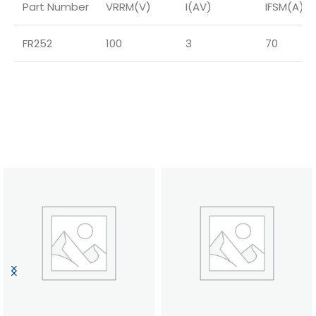
Part Number
VRRM(V)
I(AV)
IFSM(A)
FR252
100
3
70