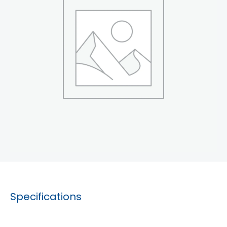
Specifications