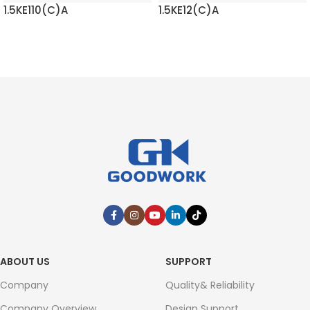
1.5KE110(C)A
1.5KE12(C)A
READ MORE
READ MORE
ABOUT US
SUPPORT
Company
Quality& Reliability
Company Overview
Design Support