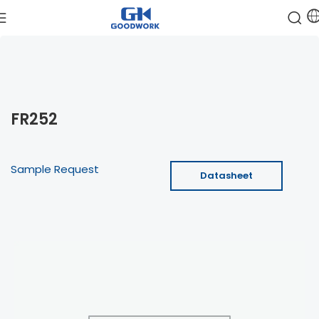
FR252
Sample Request
Datasheet