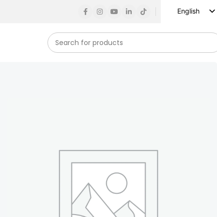
English
Russian
Spanish
French
German
Arabic
Turkish
Vietnamese
Indonesian
Korean
Japanese