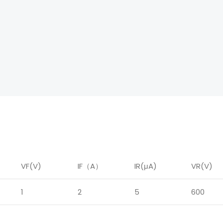
VF(V)
IF
（
A
）
IR
(μA)
VR(V)
1
2
5
600