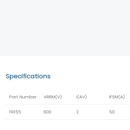
Specifications
Part Number
VRRM(V)
I(AV)
IFSM(A)
FR155
600
2
50