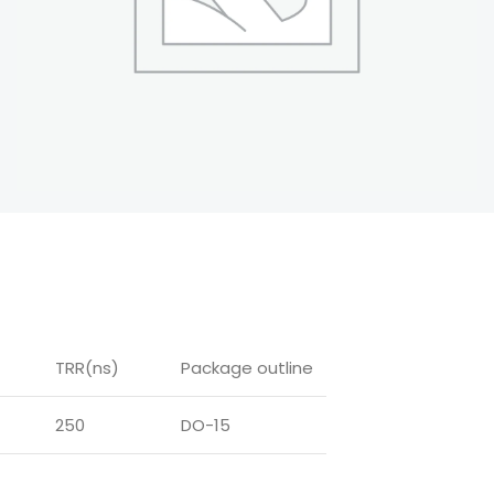
TRR(ns)
Package outline
250
DO-15