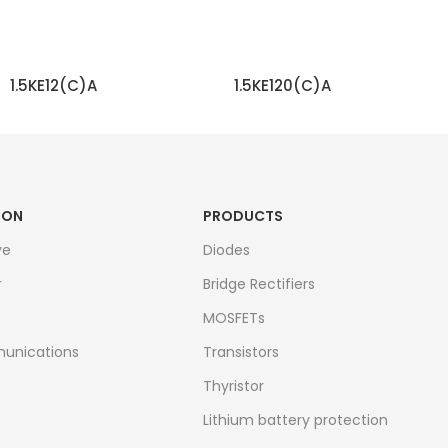
1.5KE12(C)A
1.5KE120(C)A
READ MORE
READ MORE
ION
PRODUCTS
ve
Diodes
r
Bridge Rectifiers
MOSFETs
unications
Transistors
Thyristor
Lithium battery protection