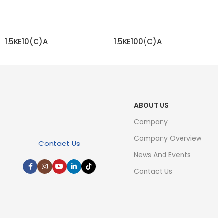
1.5KE10(C)A
1.5KE100(C)A
READ MORE
READ MORE
ABOUT US
Company
Company Overview
Contact Us
News And Events
Contact Us