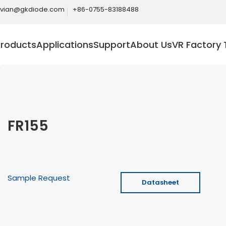
ivian@gkdiode.com
+86-0755-83188488
Products
Applications
Support
About Us
VR Factory 
FR155
Sample Request
Datasheet