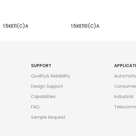
1.5KE11(C)A
1.5KE110(C)A
READ MORE
READ MORE
SUPPORT
APPLICAT
Quality& Reliability
Automoti
Design Support
Consume
Capabilities
Industrial
FAQ
Telecomm
Sample Request