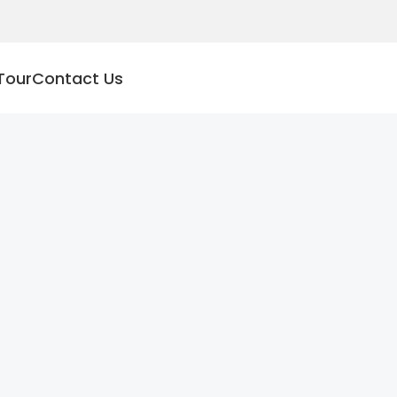
Tour
Contact Us