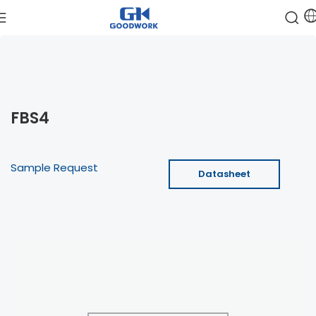
FBS4
Sample Request
Datasheet