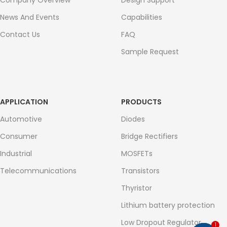
Company Overview
Design Support
News And Events
Capabilities
Contact Us
FAQ
Sample Request
APPLICATION
PRODUCTS
Automotive
Diodes
Consumer
Bridge Rectifiers
Industrial
MOSFETs
Telecommunications
Transistors
Thyristor
Lithium battery protection
Low Dropout Regulator
1