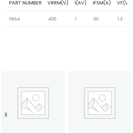
PART NUMBER
VRRM(V)
I(AV)
IFSM(A)
VF(V)
FBS4
400
1
30
1.3