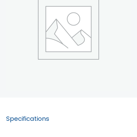
Specifications