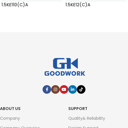
1.5KE110(C)A
1.5KE12(C)A
READ MORE
READ MORE
ABOUT US
SUPPORT
Company
Quality& Reliability