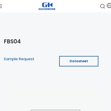
FBS04
Sample Request
Datasheet