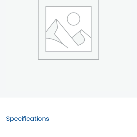
Specifications