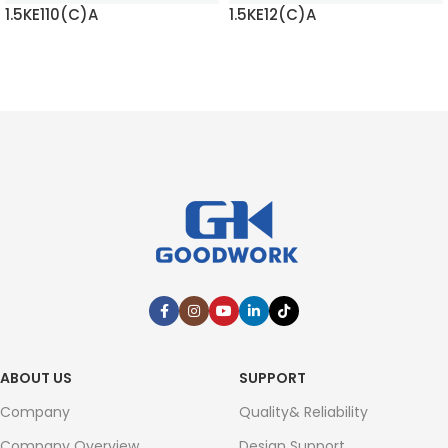
1.5KE110(C)A
1.5KE12(C)A
READ MORE
READ MORE
ABOUT US
SUPPORT
Company
Quality& Reliability
Company Overview
Design Support