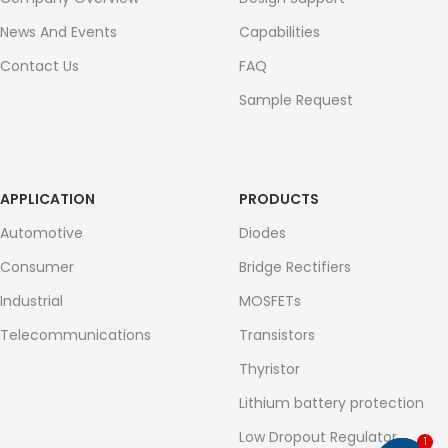
News And Events
Capabilities
Contact Us
FAQ
Sample Request
APPLICATION
PRODUCTS
Automotive
Diodes
Consumer
Bridge Rectifiers
Industrial
MOSFETs
Telecommunications
Transistors
Thyristor
Lithium battery protection
Low Dropout Regulator
1