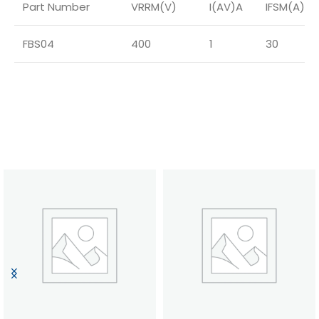
Part Number
VRRM(V)
I(AV)A
IFSM(A)
FBS04
400
1
30