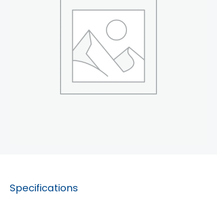
Specifications