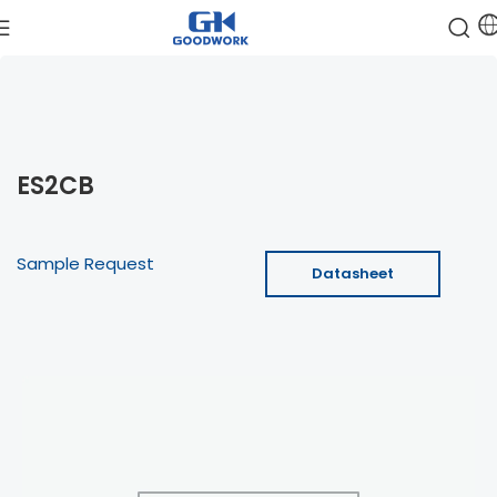
ES2CB
Sample Request
Datasheet