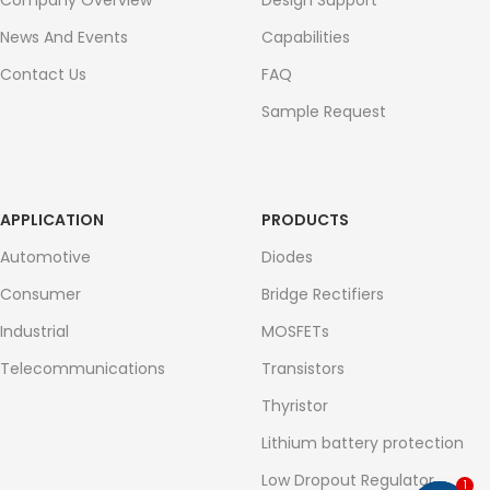
Company Overview
Design Support
News And Events
Capabilities
Contact Us
FAQ
Sample Request
APPLICATION
PRODUCTS
Automotive
Diodes
Consumer
Bridge Rectifiers
Industrial
MOSFETs
Telecommunications
Transistors
Thyristor
Lithium battery protection
Low Dropout Regulator
1