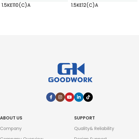
1.5KE110(C)A
1.5KE12(C)A
READ MORE
READ MORE
ABOUT US
SUPPORT
Company
Quality& Reliability