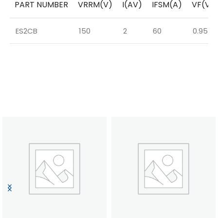
PART NUMBER
VRRM(V)
I(AV)
IFSM(A)
VF(V)
ES2CB
150
2
60
0.95