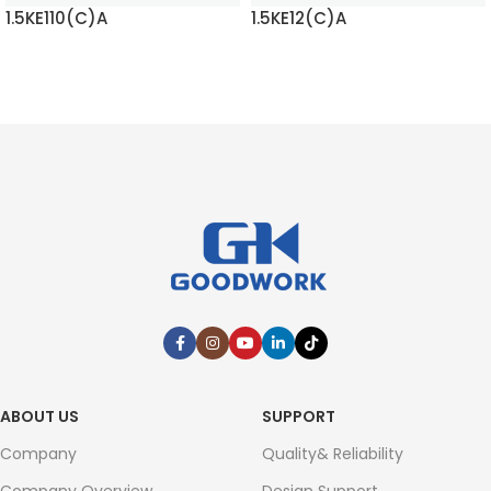
1.5KE110(C)A
1.5KE12(C)A
READ MORE
READ MORE
ABOUT US
SUPPORT
Company
Quality& Reliability