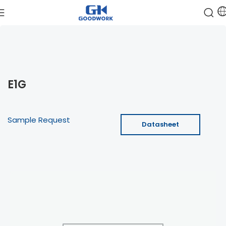
E1G
Sample Request
Datasheet