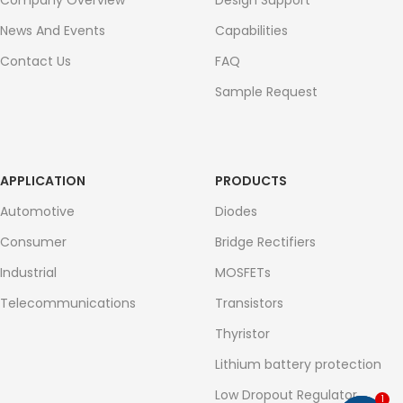
Company Overview
Design Support
News And Events
Capabilities
Contact Us
FAQ
Sample Request
APPLICATION
PRODUCTS
Automotive
Diodes
Consumer
Bridge Rectifiers
Industrial
MOSFETs
Telecommunications
Transistors
Thyristor
Lithium battery protection
Low Dropout Regulator
1