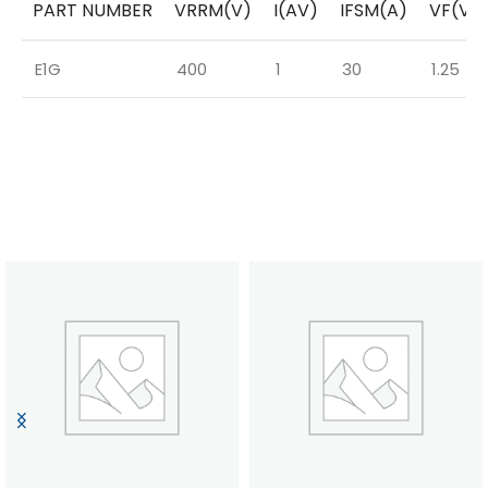
PART NUMBER
VRRM(V)
I(AV)
IFSM(A)
VF(V)
E1G
400
1
30
1.25