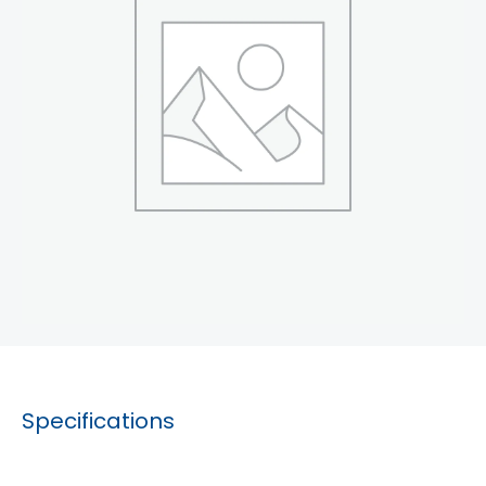
Specifications