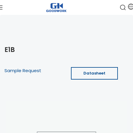
E1B
Sample Request
Datasheet