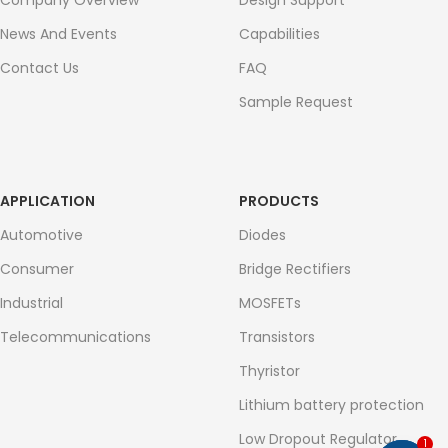
Company Overview
Design Support
News And Events
Capabilities
Contact Us
FAQ
Sample Request
APPLICATION
PRODUCTS
Automotive
Diodes
Consumer
Bridge Rectifiers
Industrial
MOSFETs
Telecommunications
Transistors
Thyristor
Lithium battery protection
Low Dropout Regulator
1