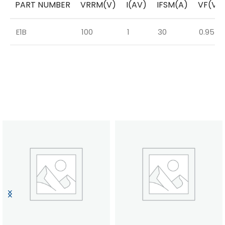
PART NUMBER
VRRM(V)
I(AV)
IFSM(A)
VF(V)
E1B
100
1
30
0.95