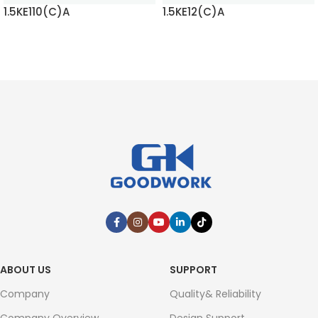
1.5KE110(C)A
1.5KE12(C)A
READ MORE
READ MORE
ABOUT US
SUPPORT
Company
Quality& Reliability