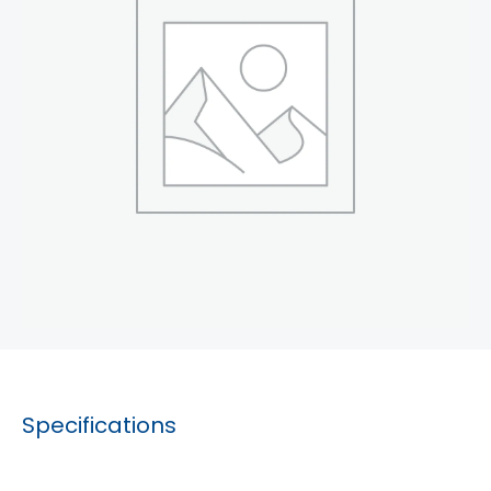
Specifications