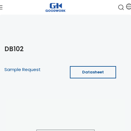
DB102
Sample Request
Datasheet