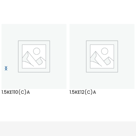
1.5KE110(C)A
1.5KE12(C)A
READ MORE
READ MORE