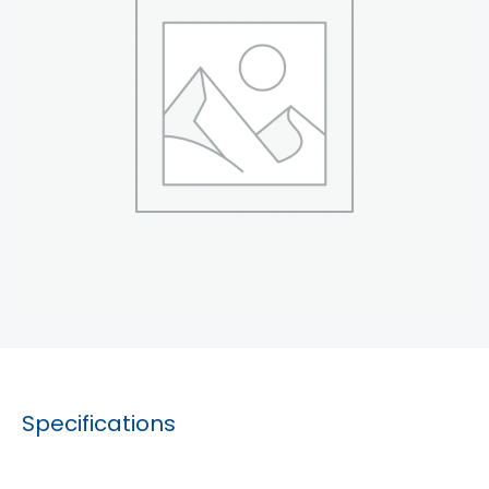
Specifications