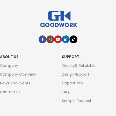
ABOUT US
SUPPORT
Company
Quality& Reliability
Company Overview
Design Support
News And Events
Capabilities
Contact Us
FAQ
Sample Request