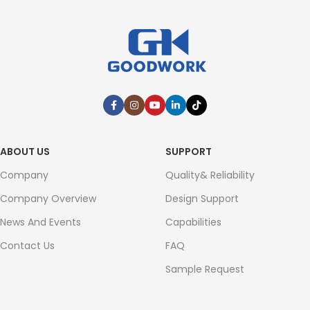
ABOUT US
SUPPORT
Company
Quality& Reliability
Company Overview
Design Support
News And Events
Capabilities
Contact Us
FAQ
Sample Request