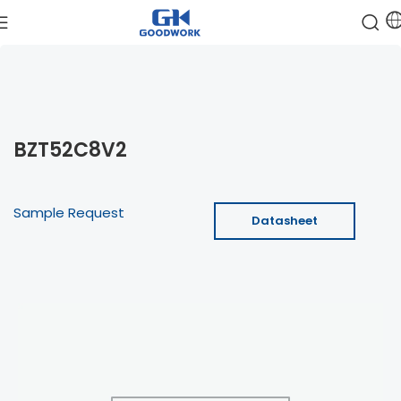
BZT52C8V2
Sample Request
Datasheet