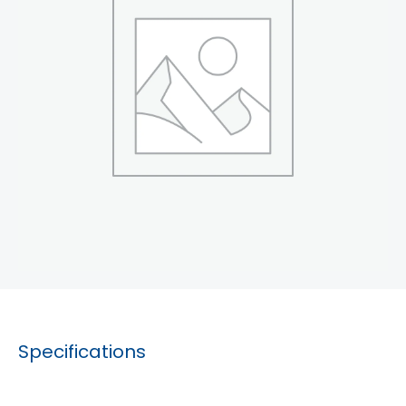
Specifications