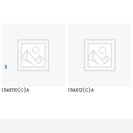
1.5KE110(C)A
1.5KE12(C)A
READ MORE
READ MORE