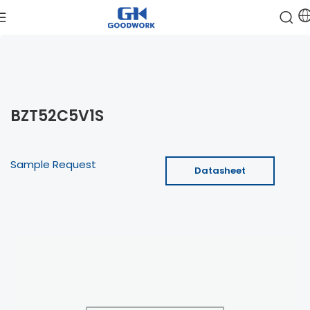
BZT52C5V1S
Sample Request
Datasheet