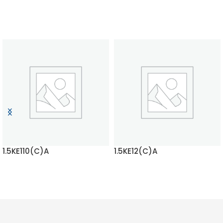
1.5KE110(C)A
1.5KE12(C)A
READ MORE
READ MORE