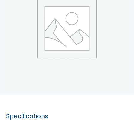
Specifications