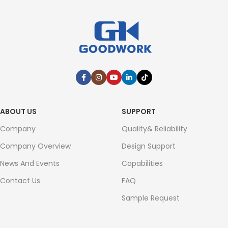
ABOUT US
SUPPORT
Company
Quality& Reliability
Company Overview
Design Support
News And Events
Capabilities
Contact Us
FAQ
Sample Request