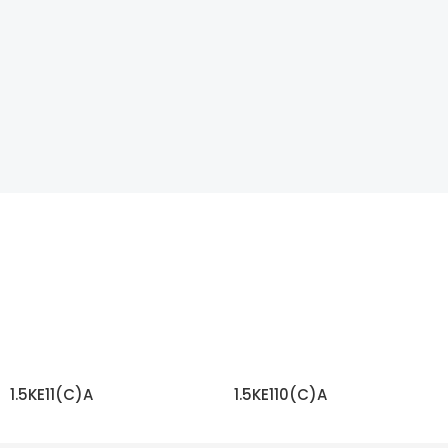
1.5KE11(C)A
1.5KE110(C)A
READ MORE
READ MORE