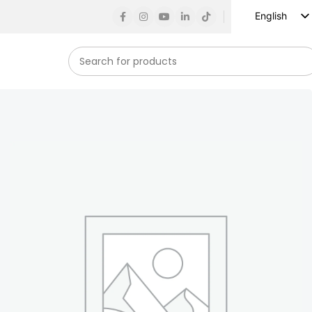
English
Russian
Spanish
French
German
Arabic
Turkish
Vietnamese
Indonesian
Korean
Japanese