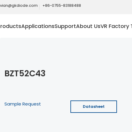
ivian@gkdiode.com
+86-0755-83188488
Products
Applications
Support
About Us
VR Factory 
BZT52C43
Sample Request
Datasheet