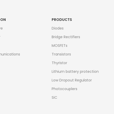
ION
PRODUCTS
ve
Diodes
r
Bridge Rectifiers
MOSFETs
unications
Transistors
Thyristor
Lithium battery protection
Low Dropout Regulator
Photocouplers
SiC