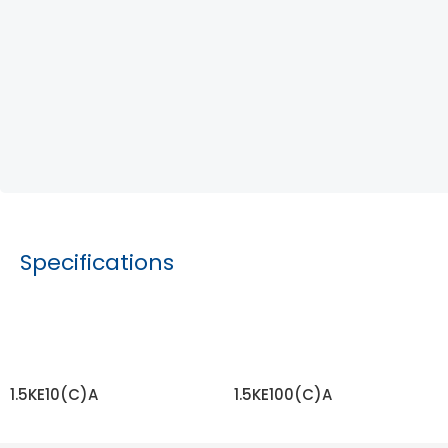
Specifications
1.5KE10(C)A
1.5KE100(C)A
READ MORE
READ MORE