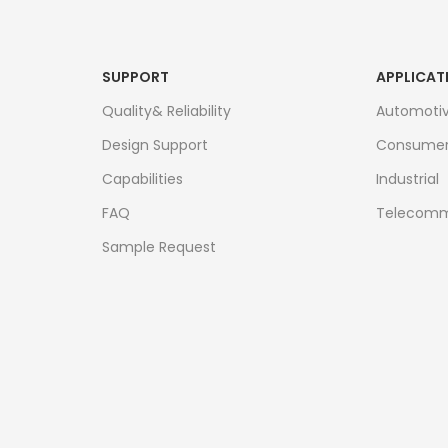
SUPPORT
APPLICAT
Quality& Reliability
Automoti
Design Support
Consume
Capabilities
Industrial
FAQ
Telecomm
Sample Request