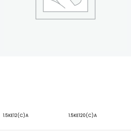
1.5KE12(C)A
1.5KE120(C)A
READ MORE
READ MORE