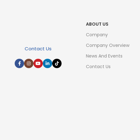
ABOUT US
Company
Company Overview
Contact Us
News And Events
Contact Us