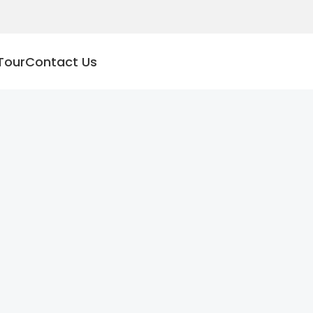
Tour
Contact Us