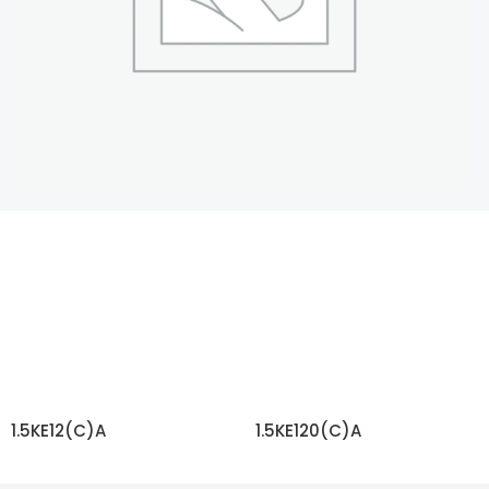
1.5KE12(C)A
1.5KE120(C)A
READ MORE
READ MORE