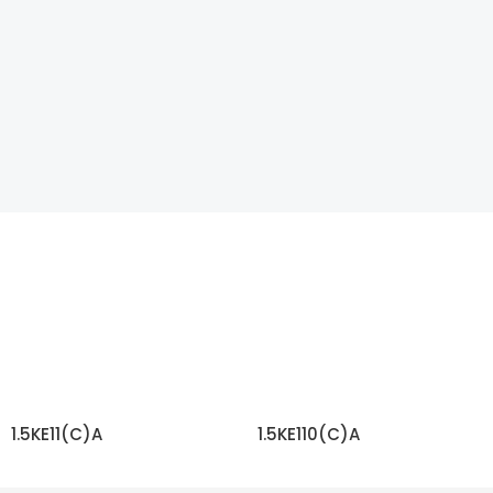
1.5KE11(C)A
1.5KE110(C)A
READ MORE
READ MORE