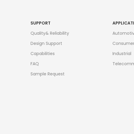
SUPPORT
APPLICAT
Quality& Reliability
Automoti
Design Support
Consume
Capabilities
Industrial
FAQ
Telecomm
Sample Request