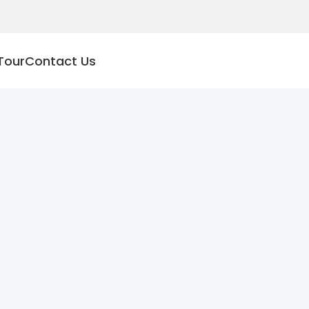
Tour
Contact Us