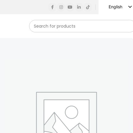
English
Russian
Spanish
French
German
Arabic
Turkish
Vietnamese
Indonesian
Korean
Japanese