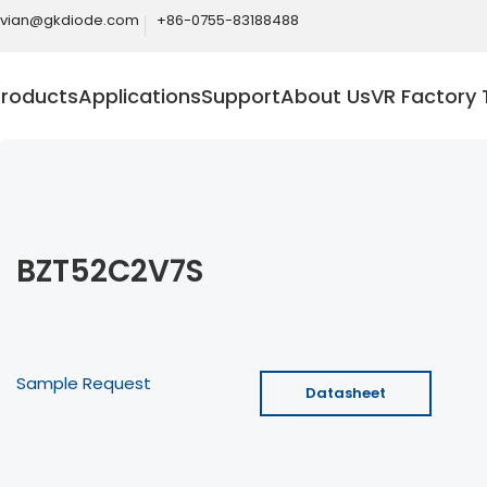
ivian@gkdiode.com
+86-0755-83188488
Products
Applications
Support
About Us
VR Factory 
BZT52C2V7S
Sample Request
Datasheet