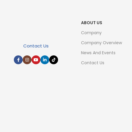
ABOUT US
Company
Company Overview
Contact Us
News And Events
Contact Us