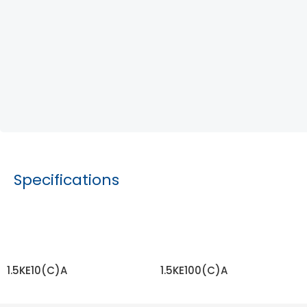
Specifications
1.5KE10(C)A
1.5KE100(C)A
READ MORE
READ MORE