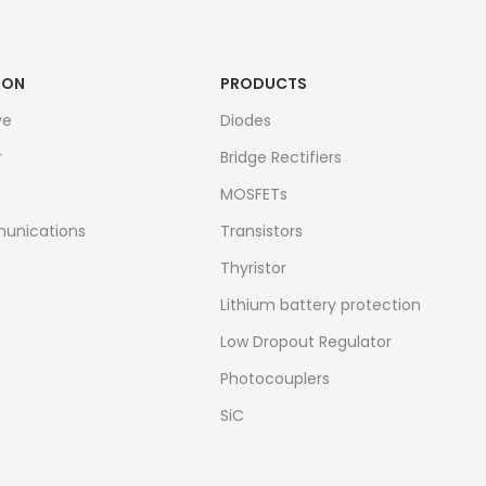
ION
PRODUCTS
ve
Diodes
r
Bridge Rectifiers
MOSFETs
unications
Transistors
Thyristor
Lithium battery protection
Low Dropout Regulator
Photocouplers
SiC