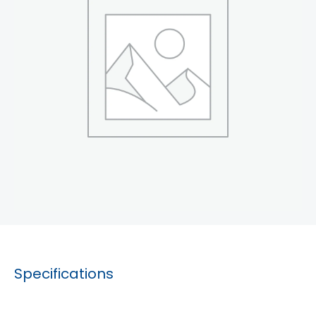
Specifications