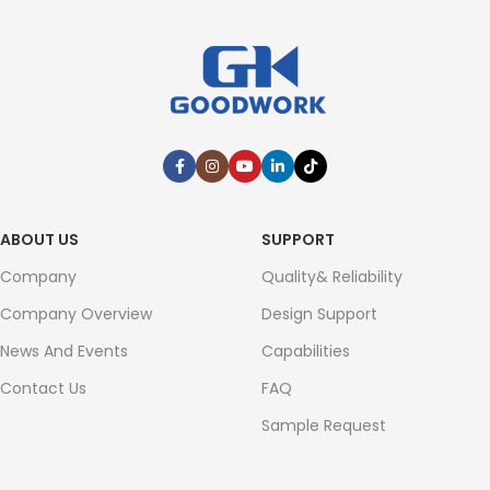
ABOUT US
SUPPORT
Company
Quality& Reliability
Company Overview
Design Support
News And Events
Capabilities
Contact Us
FAQ
Sample Request