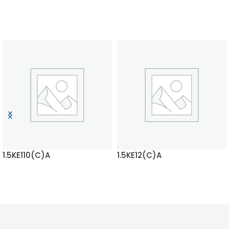
1.5KE110(C)A
1.5KE12(C)A
READ MORE
READ MORE