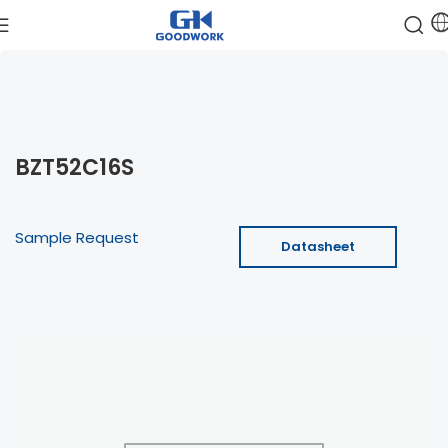
BZT52C16S
Sample Request
Datasheet