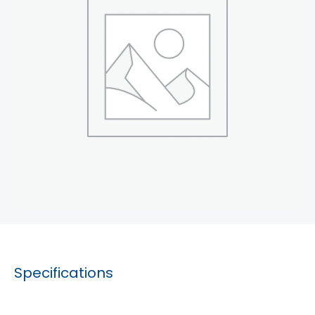
Specifications