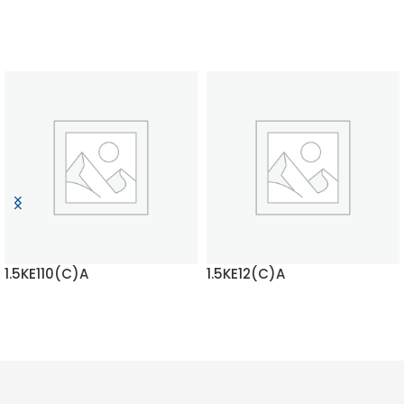
1.5KE110(C)A
1.5KE12(C)A
READ MORE
READ MORE