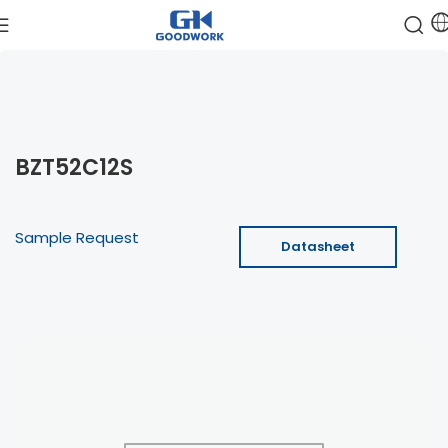
BZT52C12S
Sample Request
Datasheet