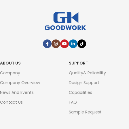
ABOUT US
SUPPORT
Company
Quality& Reliability
Company Overview
Design Support
News And Events
Capabilities
Contact Us
FAQ
Sample Request